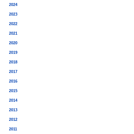
2024
2023
2022
2021
2020
2019
2018
2017
2016
2015
2014
2013
2012
2011