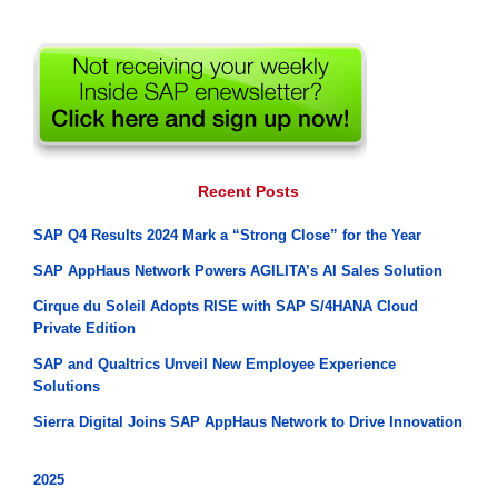
Recent Posts
SAP Q4 Results 2024 Mark a “Strong Close” for the Year
SAP AppHaus Network Powers AGILITA’s AI Sales Solution
Cirque du Soleil Adopts RISE with SAP S/4HANA Cloud
Private Edition
SAP and Qualtrics Unveil New Employee Experience
Solutions
Sierra Digital Joins SAP AppHaus Network to Drive Innovation
2025