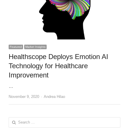
Featured
Market Insights
Healthscope Deploys Emotion AI
Technology for Healthcare
Improvement
…
Author
November 9, 2020
Andrea Hilao
Search
for: