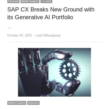
Featured
Market Insights
+ 1 more
SAP CX Breaks New Ground with
its Generative AI Portfolio
…
Author
October 30, 2023
Leah Alibangbang
Market Insights
Solutions