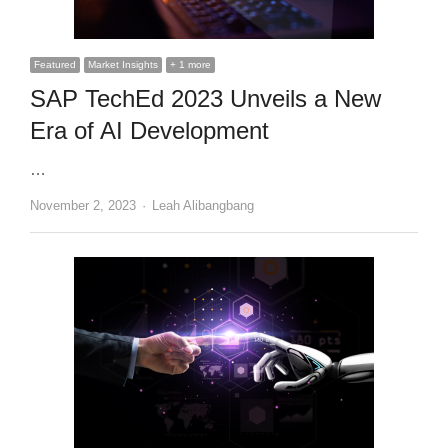
Featured
Market Insights
+ 1 more
SAP TechEd 2023 Unveils a New
Era of AI Development
…
Author
November 2, 2023
Leah Alibangbang