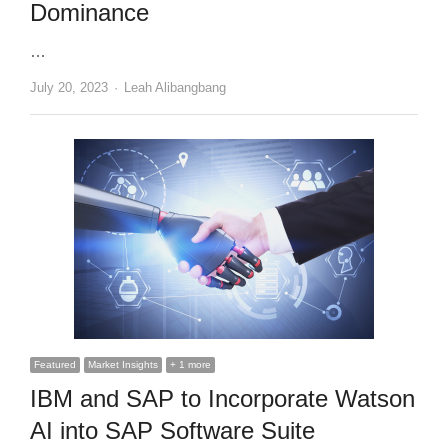
Dominance
…
Author
July 20, 2023
Leah Alibangbang
Featured
Market Insights
+ 1 more
IBM and SAP to Incorporate Watson
AI into SAP Software Suite