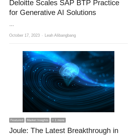
Deloitte Scales SAP BTP Practice
for Generative AI Solutions
…
Author
October 17, 2023
Leah Alibangbang
Featured
Market Insights
+ 1 more
Joule: The Latest Breakthrough in