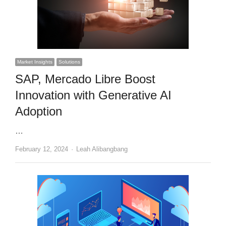
Market Insights
Solutions
SAP, Mercado Libre Boost
Innovation with Generative AI
Adoption
…
Author
February 12, 2024
Leah Alibangbang