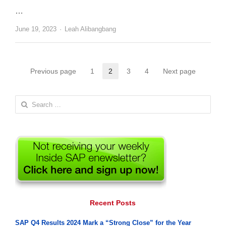
…
Author
June 19, 2023
Leah Alibangbang
Posts
Previous page
1
2
3
4
Next page
Page
Page
Page
Page
pagination
Search
for:
Recent Posts
SAP Q4 Results 2024 Mark a “Strong Close” for the Year