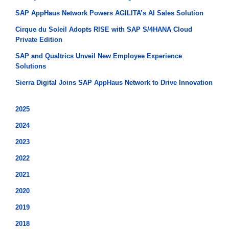
SAP AppHaus Network Powers AGILITA’s AI Sales Solution
Cirque du Soleil Adopts RISE with SAP S/4HANA Cloud
Private Edition
SAP and Qualtrics Unveil New Employee Experience
Solutions
Sierra Digital Joins SAP AppHaus Network to Drive Innovation
2025
2024
2023
2022
2021
2020
2019
2018