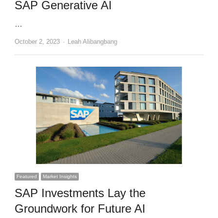
SAP Generative AI
…
Author
October 2, 2023
Leah Alibangbang
Featured
Market Insights
SAP Investments Lay the
Groundwork for Future AI