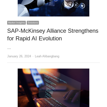
Market Insights
Solutions
SAP-McKinsey Alliance Strengthens
for Rapid AI Evolution
…
Author
January 26, 2024
Leah Alibangbang