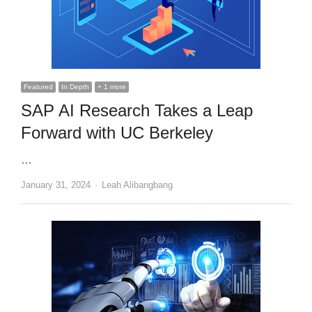
Featured
In Depth
+ 1 more
SAP AI Research Takes a Leap
Forward with UC Berkeley
…
Author
January 31, 2024
Leah Alibangbang