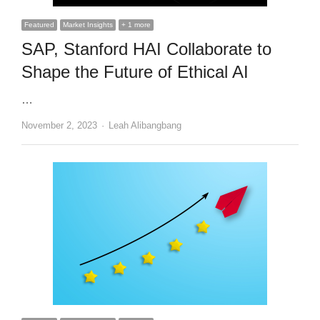
Featured
Market Insights
+ 1 more
SAP, Stanford HAI Collaborate to
Shape the Future of Ethical AI
…
Author
November 2, 2023
Leah Alibangbang