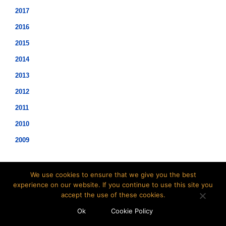
2017
2016
2015
2014
2013
2012
2011
2010
2009
We use cookies to ensure that we give you the best
experience on our website. If you continue to use this site you
accept the use of these cookies.
©2021 Hopwood Digital Pty Ltd.
Ok
Cookie Policy
t: 02 8007 3113 e:
info@insidesap.com.au