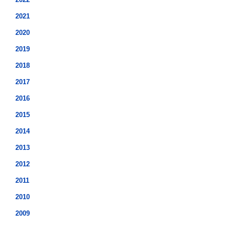
2021
2020
2019
2018
2017
2016
2015
2014
2013
2012
2011
2010
2009