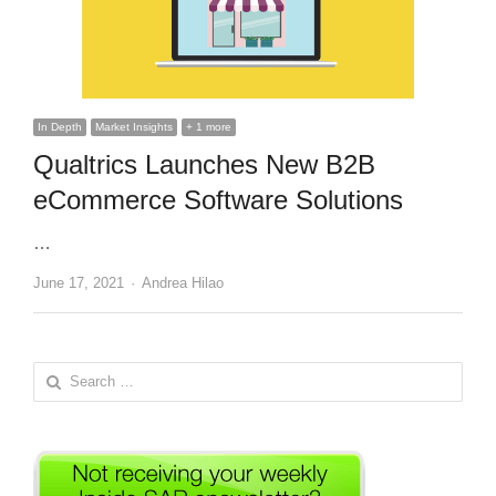
In Depth
Market Insights
+ 1 more
Qualtrics Launches New B2B
eCommerce Software Solutions
…
Author
June 17, 2021
Andrea Hilao
Search
for: