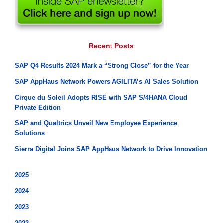
Recent Posts
SAP Q4 Results 2024 Mark a “Strong Close” for the Year
SAP AppHaus Network Powers AGILITA’s AI Sales Solution
Cirque du Soleil Adopts RISE with SAP S/4HANA Cloud
Private Edition
SAP and Qualtrics Unveil New Employee Experience
Solutions
Sierra Digital Joins SAP AppHaus Network to Drive Innovation
2025
2024
2023
2022