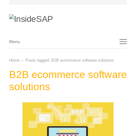
Menu
Menu
Home
Posts tagged:
B2B ecommerce software solutions
B2B ecommerce software
solutions