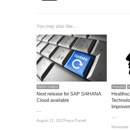
You may also like...
Market Insights
Featured
M
Next release for SAP S/4HANA
Healthsc
Cloud available
Technolo
Improve
…
…
Author
August 11, 2017
Freya Purnell
November 