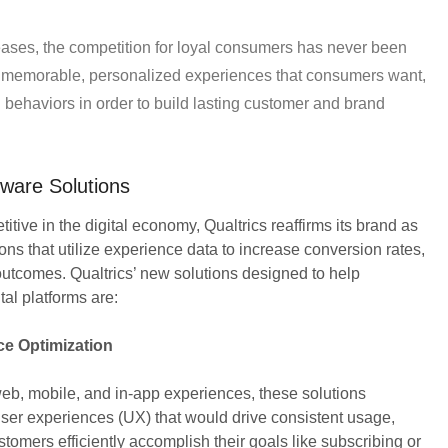
reases, the competition for loyal consumers has never been
h memorable, personalized experiences that consumers want,
 behaviors in order to build lasting customer and brand
are Solutions
tive in the digital economy, Qualtrics reaffirms its brand as
ons that utilize experience data to increase conversion rates,
outcomes. Qualtrics’ new solutions designed to help
tal platforms are:
ce Optimization
b, mobile, and in-app experiences, these solutions
er experiences (UX) that would drive consistent usage,
tomers efficiently accomplish their goals like subscribing or