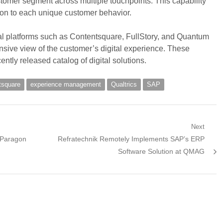
omer segment across multiple touchpoints. This capability
on to each unique customer behavior.
ital platforms such as Contentsquare, FullStory, and Quantum
sive view of the customer’s digital experience. These
ntly released catalog of digital solutions.
tsquare
experience management
Qualtrics
SAP
Next
Next
 Paragon
Refratechnik Remotely Implements SAP’s ERP
post:
Software Solution at QMAG