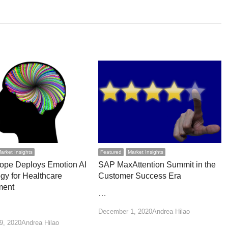
arket Insights
Featured
Market Insights
ope Deploys Emotion AI
SAP MaxAttention Summit in the
gy for Healthcare
Customer Success Era
ment
…
Author
December 1, 2020
Andrea Hilao
Author
9, 2020
Andrea Hilao