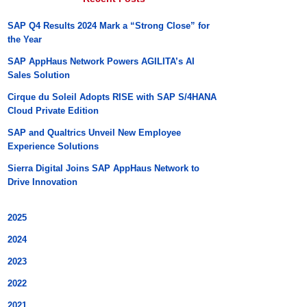
SAP Q4 Results 2024 Mark a “Strong Close” for
the Year
SAP AppHaus Network Powers AGILITA’s AI
Sales Solution
Cirque du Soleil Adopts RISE with SAP S/4HANA
Cloud Private Edition
SAP and Qualtrics Unveil New Employee
Experience Solutions
Sierra Digital Joins SAP AppHaus Network to
Drive Innovation
2025
2024
2023
2022
2021