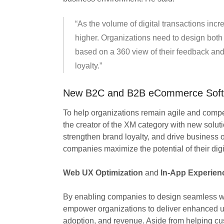
“As the volume of digital transactions inc
higher. Organizations need to design bot
based on a 360 view of their feedback and
loyalty.”
New B2C and B2B eCommerce Softw
To help organizations remain agile and competi
the creator of the XM category with new soluti
strengthen brand loyalty, and drive business 
companies maximize the potential of their digi
Web UX Optimization
and
In-App Experien
By enabling companies to design seamless we
empower organizations to deliver enhanced us
adoption, and revenue. Aside from helping cus