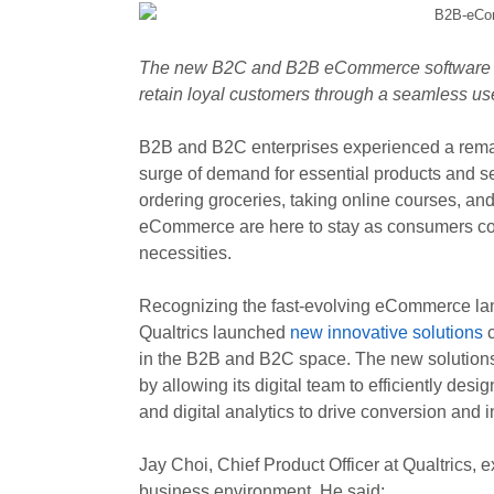
The new B2C and B2B eCommerce software s
retain loyal customers through a seamless use
B2B and B2C enterprises experienced a remark
surge of demand for essential products and ser
ordering groceries, taking online courses, a
eCommerce are here to stay as consumers continu
necessities.
Recognizing the fast-evolving eCommerce la
Qualtrics launched
new innovative solutions
c
in the B2B and B2C space. The new solutions a
by allowing its digital team to efficiently 
and digital analytics to drive conversion and 
Jay Choi, Chief Product Officer at Qualtrics,
business environment. He said: