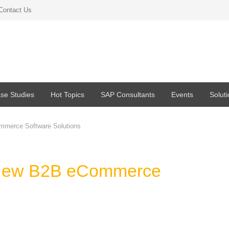
Contact Us
se Studies
Hot Topics
SAP Consultants
Events
Solut
mmerce Software Solutions
 New B2B eCommerce