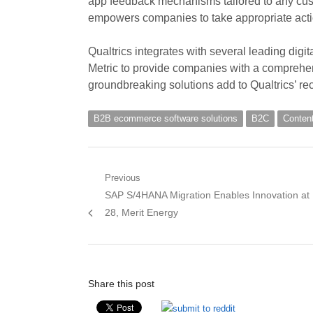
app feedback mechanisms tailored to any cust
empowers companies to take appropriate acti
Qualtrics integrates with several leading dig
Metric to provide companies with a comprehen
groundbreaking solutions add to Qualtrics’ rece
B2B ecommerce software solutions
B2C
Conten
Post
Previous
Previous
SAP S/4HANA Migration Enables Innovation at
navigation
post:
28, Merit Energy
Share this post