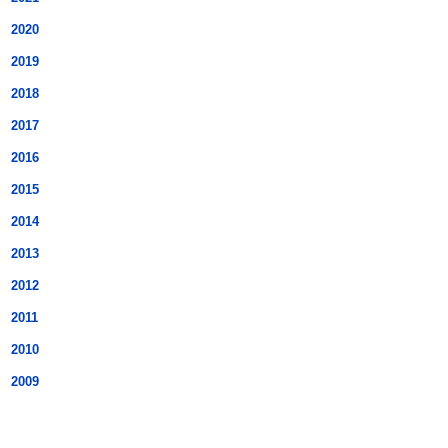
2020
2019
2018
2017
2016
2015
2014
2013
2012
2011
2010
2009