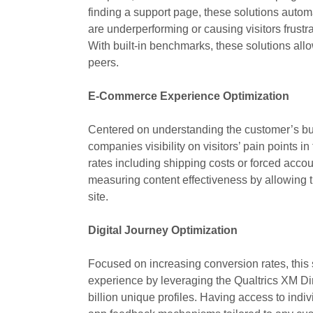
finding a support page, these solutions autom
are underperforming or causing visitors frustr
With built-in benchmarks, these solutions allo
peers.
E-Commerce Experience Optimization
Centered on understanding the customer’s buyi
companies visibility on visitors’ pain points i
rates including shipping costs or forced accou
measuring content effectiveness by allowing
site.
Digital Journey Optimization
Focused on increasing conversion rates, this
experience by leveraging the Qualtrics XM Dir
billion unique profiles. Having access to ind