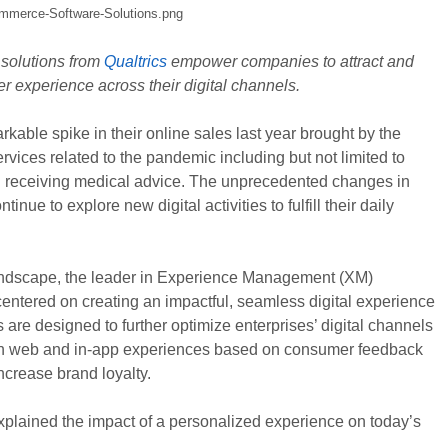
olutions from
Qualtrics
empower companies to attract and
r experience across their digital channels.
able spike in their online sales last year brought by the
vices related to the pandemic including but not limited to
nd receiving medical advice. The unprecedented changes in
e to explore new digital activities to fulfill their daily
ndscape, the leader in Experience Management (XM)
entered on creating an impactful, seamless digital experience
re designed to further optimize enterprises’ digital channels
design web and in-app experiences based on consumer feedback
increase brand loyalty.
 explained the impact of a personalized experience on today’s