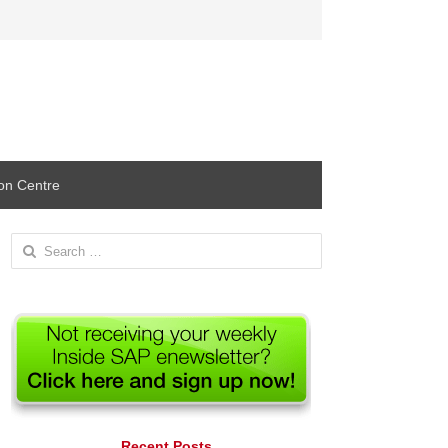
ion Centre
Search
for:
Recent Posts