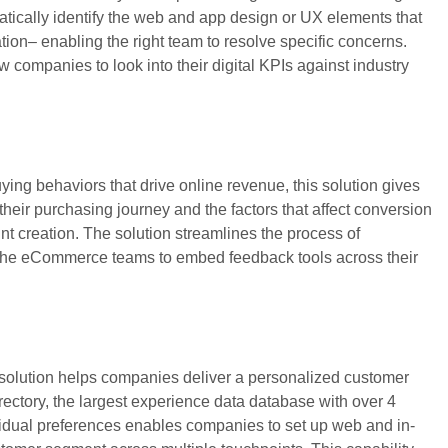
atically identify the web and app design or UX elements that
ation– enabling the right team to resolve specific concerns.
w companies to look into their digital KPIs against industry
ng behaviors that drive online revenue, this solution gives
n their purchasing journey and the factors that affect conversion
nt creation. The solution streamlines the process of
 the eCommerce teams to embed feedback tools across their
 solution helps companies deliver a personalized customer
ectory, the largest experience data database with over 4
ividual preferences enables companies to set up web and in-