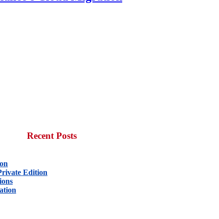
Recent Posts
ion
rivate Edition
ions
ation