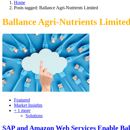
Home
Posts tagged:
Ballance Agri-Nutrients Limited
Ballance Agri-Nutrients Limite
Featured
Market Insights
+ 1 more
Solutions
SAP and Amazon Web Services Enable Bal