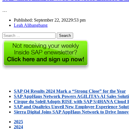
…
Published:
September 22, 2022
9:53 pm
Author
Leah Alibangbang
Search
for:
SAP Q4 Results 2024 Mark a “Strong Close” for the Year
SAP AppHaus Network Powers AGILITA’s AI Sales Solut
Cirque du Soleil Adopts RISE with SAP S/4HANA Cloud P
SAP and Qualtrics Unveil New Employee Experience Solut
Sierra Digital Joins SAP AppHaus Network to Drive Innov
2025
2024