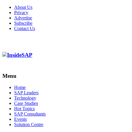
About Us
Privacy
Advertise
Subscribe
Contact Us
Menu
Menu
Home
SAP Leaders
Technology
Case Studies
Hot Topics
SAP Consultants
Events
Solution Centre