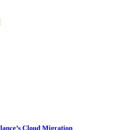
d
lance’s Cloud Migration