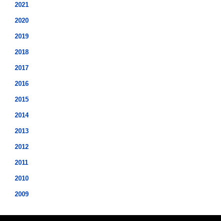
2021
2020
2019
2018
2017
2016
2015
2014
2013
2012
2011
2010
2009