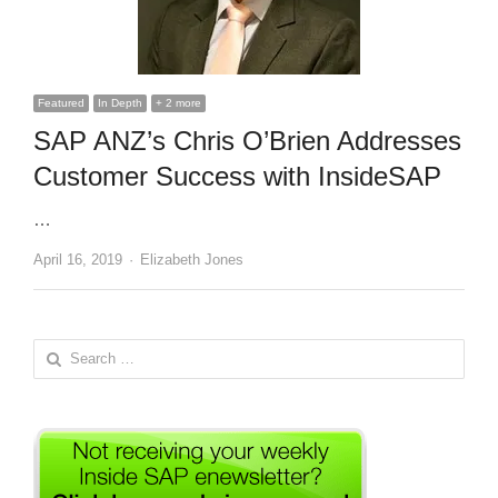
Featured
In Depth
+ 2 more
SAP ANZ’s Chris O’Brien Addresses
Customer Success with InsideSAP
…
Author
April 16, 2019
Elizabeth Jones
Search
for: