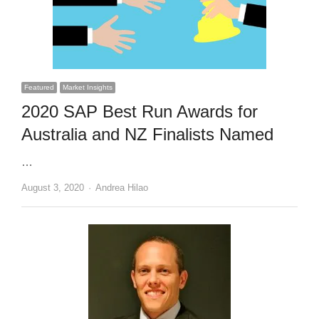
Featured
Market Insights
2020 SAP Best Run Awards for
Australia and NZ Finalists Named
…
Author
August 3, 2020
Andrea Hilao