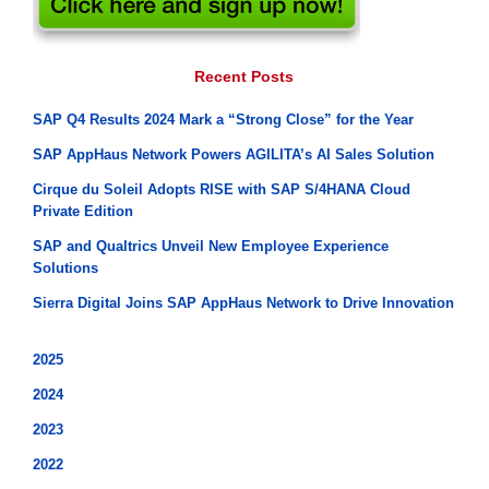
Recent Posts
SAP Q4 Results 2024 Mark a “Strong Close” for the Year
SAP AppHaus Network Powers AGILITA’s AI Sales Solution
Cirque du Soleil Adopts RISE with SAP S/4HANA Cloud
Private Edition
SAP and Qualtrics Unveil New Employee Experience
Solutions
Sierra Digital Joins SAP AppHaus Network to Drive Innovation
2025
2024
2023
2022