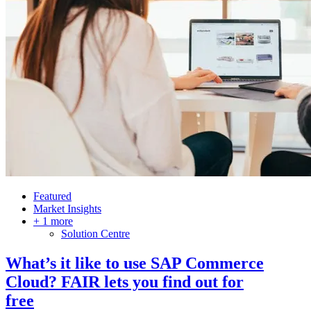
Featured
Market Insights
+ 1 more
Solution Centre
What’s it like to use SAP Commerce
Cloud? FAIR lets you find out for
free