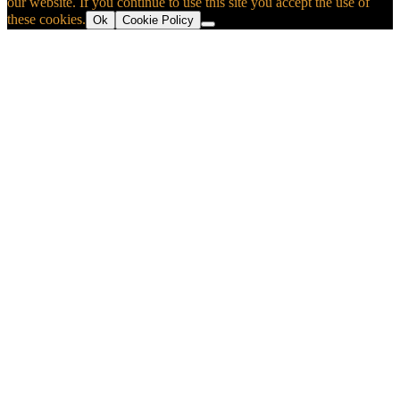
our website. If you continue to use this site you accept the use of
these cookies.
Ok
Cookie Policy