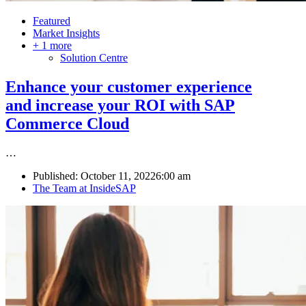
Featured
Market Insights
+ 1 more
Solution Centre
Enhance your customer experience
and increase your ROI with SAP
Commerce Cloud
…
Published:
October 11, 2022
6:00 am
Author
The Team at InsideSAP