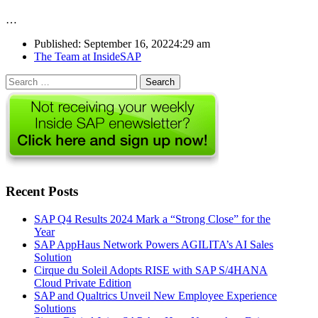
…
Published:
September 16, 2022
4:29 am
Author
The Team at InsideSAP
Search
for:
Recent Posts
SAP Q4 Results 2024 Mark a “Strong Close” for the
Year
SAP AppHaus Network Powers AGILITA’s AI Sales
Solution
Cirque du Soleil Adopts RISE with SAP S/4HANA
Cloud Private Edition
SAP and Qualtrics Unveil New Employee Experience
Solutions