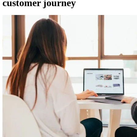
customer journey