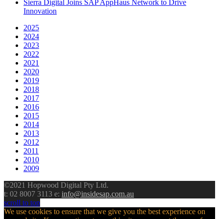
Sierra Digital Joins SAP AppHaus Network to Drive
Innovation
2025
2024
2023
2022
2021
2020
2019
2018
2017
2016
2015
2014
2013
2012
2011
2010
2009
©2021 Hopwood Digital Pty Ltd.
t: 02 8007 3113 e:
info@insidesap.com.au
scroll to top
We use cookies to ensure that we give you the best experience on