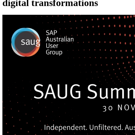
digital transformations