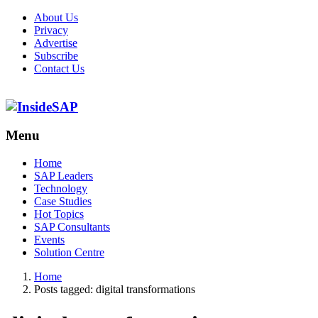
About Us
Privacy
Advertise
Subscribe
Contact Us
Menu
Menu
Home
SAP Leaders
Technology
Case Studies
Hot Topics
SAP Consultants
Events
Solution Centre
Home
Posts tagged:
digital transformations