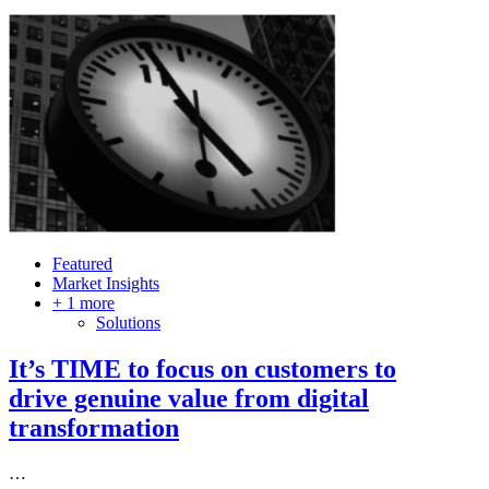
Featured
Market Insights
+ 1 more
Solutions
It’s TIME to focus on customers to
drive genuine value from digital
transformation
…