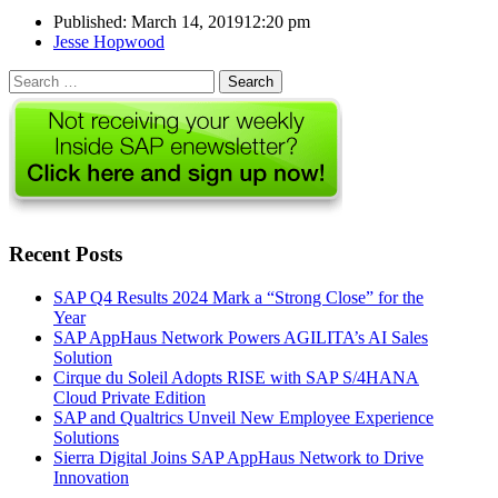
Published:
March 14, 2019
12:20 pm
Author
Jesse Hopwood
Search
for:
Recent Posts
SAP Q4 Results 2024 Mark a “Strong Close” for the
Year
SAP AppHaus Network Powers AGILITA’s AI Sales
Solution
Cirque du Soleil Adopts RISE with SAP S/4HANA
Cloud Private Edition
SAP and Qualtrics Unveil New Employee Experience
Solutions
Sierra Digital Joins SAP AppHaus Network to Drive
Innovation