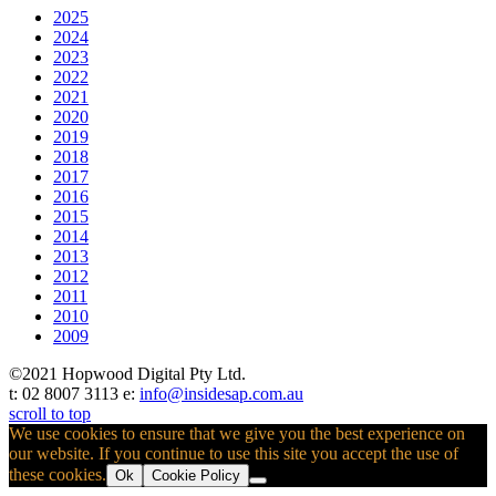
2025
2024
2023
2022
2021
2020
2019
2018
2017
2016
2015
2014
2013
2012
2011
2010
2009
©2021 Hopwood Digital Pty Ltd.
t: 02 8007 3113 e:
info@insidesap.com.au
scroll to top
We use cookies to ensure that we give you the best experience on
our website. If you continue to use this site you accept the use of
these cookies.
Ok
Cookie Policy