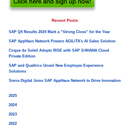
Recent Posts
SAP Q4 Results 2024 Mark a “Strong Close” for the Year
SAP AppHaus Network Powers AGILITA’s AI Sales Solution
Cirque du Soleil Adopts RISE with SAP S/4HANA Cloud
Private Edition
SAP and Qualtrics Unveil New Employee Experience
Solutions
Sierra Digital Joins SAP AppHaus Network to Drive Innovation
2025
2024
2023
2022