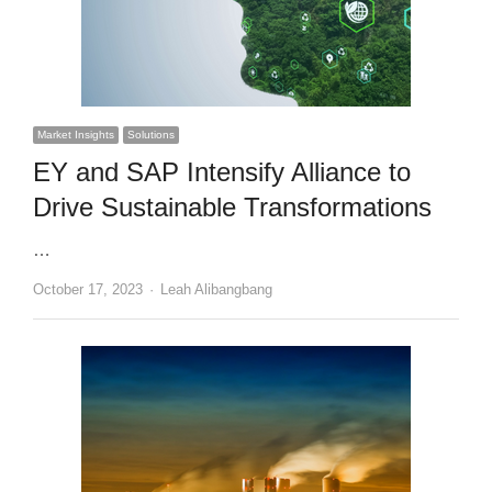
Market Insights
Solutions
EY and SAP Intensify Alliance to
Drive Sustainable Transformations
…
Author
October 17, 2023
Leah Alibangbang