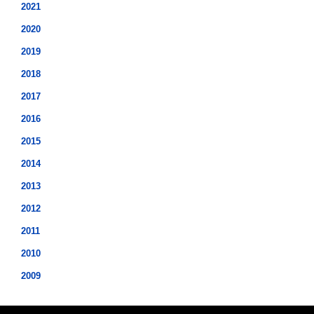
2021
2020
2019
2018
2017
2016
2015
2014
2013
2012
2011
2010
2009