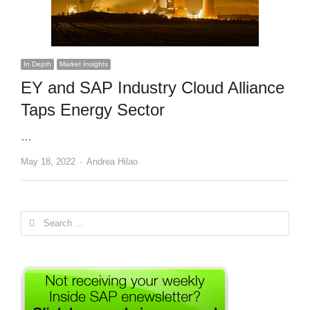
In Depth
Market Insights
EY and SAP Industry Cloud Alliance
Taps Energy Sector
…
Author
May 18, 2022
Andrea Hilao
Search
for: