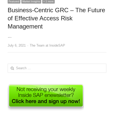
Featured
Market Insights
+ 1 more
Business-Centric GRC – The Future
of Effective Access Risk
Management
…
Author
July 6, 2021
The Team at InsideSAP
Search
for: