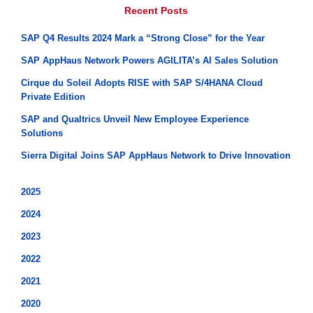
Recent Posts
SAP Q4 Results 2024 Mark a “Strong Close” for the Year
SAP AppHaus Network Powers AGILITA’s AI Sales Solution
Cirque du Soleil Adopts RISE with SAP S/4HANA Cloud
Private Edition
SAP and Qualtrics Unveil New Employee Experience
Solutions
Sierra Digital Joins SAP AppHaus Network to Drive Innovation
2025
2024
2023
2022
2021
2020