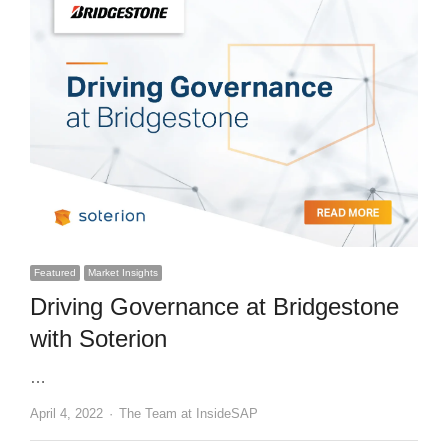
Featured
Market Insights
Driving Governance at Bridgestone
with Soterion
…
Author
April 4, 2022
The Team at InsideSAP