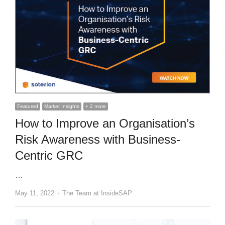
Featured
Market Insights
+ 2 more
How to Improve an Organisation’s
Risk Awareness with Business-
Centric GRC
…
Author
May 11, 2022
The Team at InsideSAP