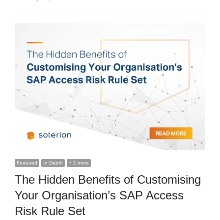
Featured
In Depth
+ 1 more
The Hidden Benefits of Customising
Your Organisation’s SAP Access
Risk Rule Set