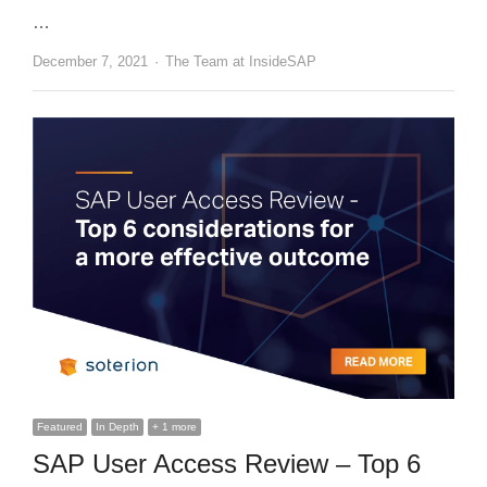
…
Author
December 7, 2021
The Team at InsideSAP
Featured
In Depth
+ 1 more
SAP User Access Review – Top 6