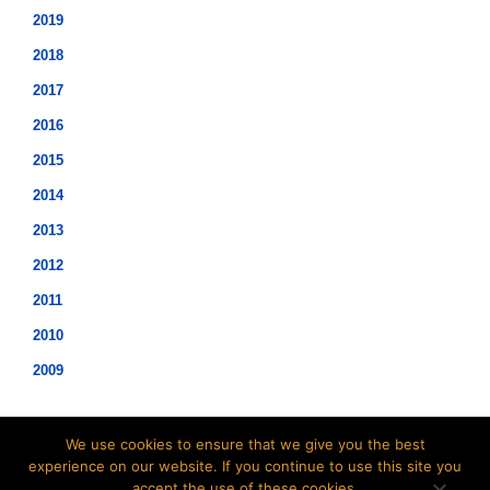
2019
2018
2017
2016
2015
2014
2013
2012
2011
2010
2009
We use cookies to ensure that we give you the best
experience on our website. If you continue to use this site you
accept the use of these cookies.