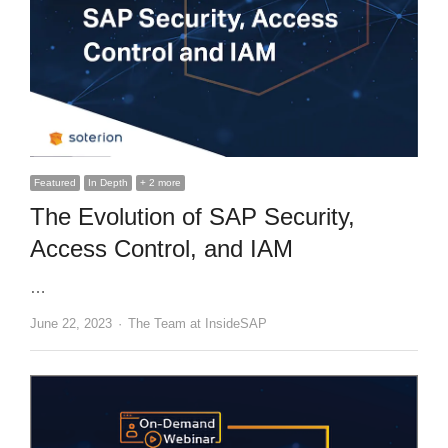
Featured
In Depth
+ 2 more
The Evolution of SAP Security,
Access Control, and IAM
…
Author
June 22, 2023
The Team at InsideSAP