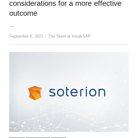
considerations for a more effective
outcome
…
Author
September 8, 2021
The Team at InsideSAP