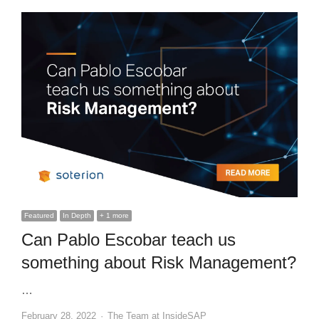
Featured
In Depth
+ 1 more
Can Pablo Escobar teach us
something about Risk Management?
…
Author
February 28, 2022
The Team at InsideSAP