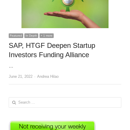
Featured
In Depth
+ 1 more
SAP, HTGF Deepen Startup
Investors Funding Alliance
…
Author
June 21, 2022
Andrea Hilao
Search
for: