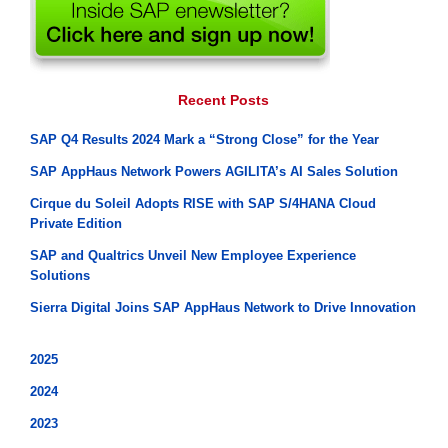
Recent Posts
SAP Q4 Results 2024 Mark a “Strong Close” for the Year
SAP AppHaus Network Powers AGILITA’s AI Sales Solution
Cirque du Soleil Adopts RISE with SAP S/4HANA Cloud
Private Edition
SAP and Qualtrics Unveil New Employee Experience
Solutions
Sierra Digital Joins SAP AppHaus Network to Drive Innovation
2025
2024
2023