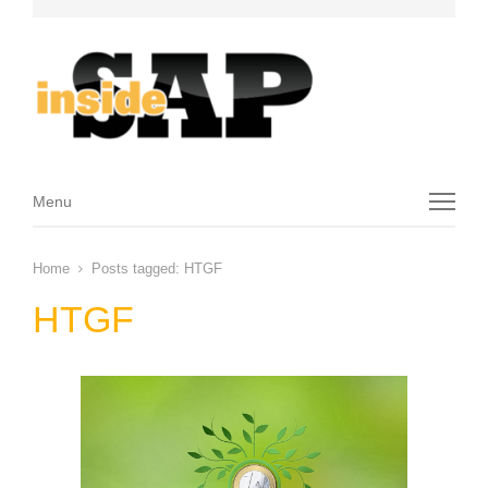
Menu
Menu
Home
Posts tagged:
HTGF
HTGF