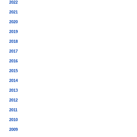
2022
2021
2020
2019
2018
2017
2016
2015
2014
2013
2012
2011
2010
2009