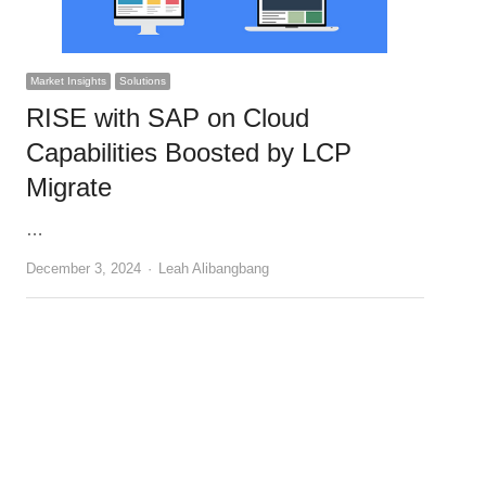
Market Insights
Solutions
RISE with SAP on Cloud
Capabilities Boosted by LCP
Migrate
…
Author
December 3, 2024
Leah Alibangbang