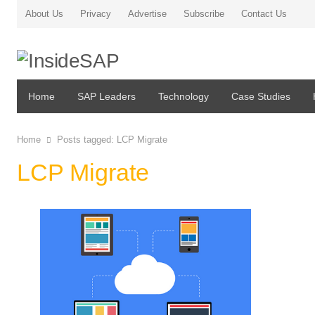
About Us
Privacy
Advertise
Subscribe
Contact Us
Home
SAP Leaders
Technology
Case Studies
Home
Posts tagged:
LCP Migrate
LCP Migrate