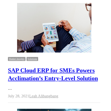
Market Insights
Solutions
SAP Cloud ERP for SMEs Powers
Acclimation’s Entry-Level Solution
…
Author
July 28, 2021
Leah Alibangbang