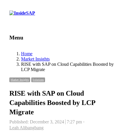
Menu
Menu
Home
Market Insights
RISE with SAP on Cloud Capabilities Boosted by
LCP Migrate
Market Insights
Solutions
RISE with SAP on Cloud
Capabilities Boosted by LCP
Migrate
Published:
December 3, 2024
7:27 pm
Author
Leah Alibangbang