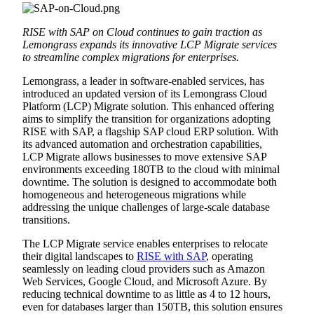
RISE with SAP on Cloud continues to gain traction as
Lemongrass expands its innovative LCP Migrate services
to streamline complex migrations for enterprises.
Lemongrass, a leader in software-enabled services, has
introduced an updated version of its Lemongrass Cloud
Platform (LCP) Migrate solution. This enhanced offering
aims to simplify the transition for organizations adopting
RISE with SAP, a flagship SAP cloud ERP solution. With
its advanced automation and orchestration capabilities,
LCP Migrate allows businesses to move extensive SAP
environments exceeding 180TB to the cloud with minimal
downtime. The solution is designed to accommodate both
homogeneous and heterogeneous migrations while
addressing the unique challenges of large-scale database
transitions.
The LCP Migrate service enables enterprises to relocate
their digital landscapes to
RISE with SAP
, operating
seamlessly on leading cloud providers such as Amazon
Web Services, Google Cloud, and Microsoft Azure. By
reducing technical downtime to as little as 4 to 12 hours,
even for databases larger than 150TB, this solution ensures