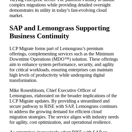
complex migrations while providing detailed oversight
demonstrates its utility in today’s fast-evolving cloud
market.
SAP and Lemongrass Supporting
Business Continuity
LCP Migrate forms part of Lemongrass’s premium
offerings, complementing services such as the Minimum
Downtime Operations (MDO™) solution. These offerings
aim to enhance system performance, security, and agility
for critical workloads, ensuring enterprises can maintain
high levels of productivity while undergoing digital
transformation.
Mike Rosenbloom, Chief Executive Officer of
Lemongrass, elaborated on the broader implications of the
LCP Migrate updates. By providing a streamlined and
secure pathway to RISE with SAP, Lemongrass continues
to address the growing demand for efficient cloud
migration strategies. The service aligns with industry needs
for agility, cost optimization, and operational resilience.