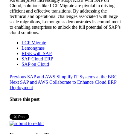
As enterprises increasingly adopt RISE with SAP on
Cloud, solutions like LCP Migrate are pivotal in driving
efficient and effective transitions. By addressing the
technical and operational challenges associated with large-
scale migrations, Lemongrass demonstrates its commitment
to enabling enterprises to unlock the full potential of SAP’s
cloud solutions.
LCP Migrate
Lemongrass
RISE with SAP
SAP Cloud ERP
SAP on Cloud
Post
Previous
Previous
SAP and AWS Simplify IT Systems at the BBC
Next
post:
Next
SAP and AWS Collaborate to Enhance Cloud ERP
navigation
post:
Deployment
Share this post