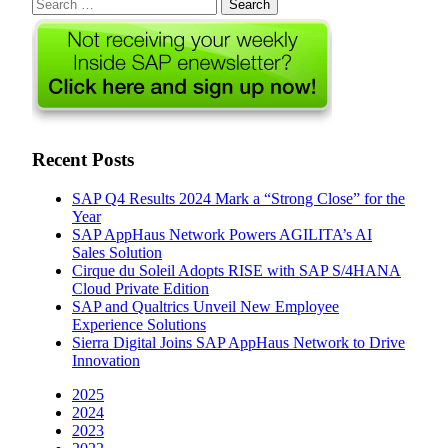
Search
for:
Recent Posts
SAP Q4 Results 2024 Mark a “Strong Close” for the
Year
SAP AppHaus Network Powers AGILITA’s AI
Sales Solution
Cirque du Soleil Adopts RISE with SAP S/4HANA
Cloud Private Edition
SAP and Qualtrics Unveil New Employee
Experience Solutions
Sierra Digital Joins SAP AppHaus Network to Drive
Innovation
2025
2024
2023