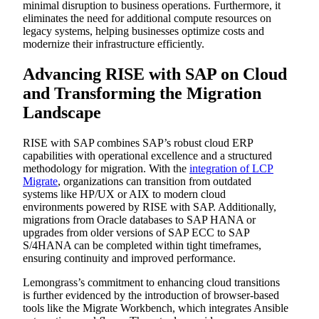
minimal disruption to business operations. Furthermore, it
eliminates the need for additional compute resources on
legacy systems, helping businesses optimize costs and
modernize their infrastructure efficiently.
Advancing RISE with SAP on Cloud
and Transforming the Migration
Landscape
RISE with SAP combines SAP’s robust cloud ERP
capabilities with operational excellence and a structured
methodology for migration. With the
integration of LCP
Migrate
, organizations can transition from outdated
systems like HP/UX or AIX to modern cloud
environments powered by RISE with SAP. Additionally,
migrations from Oracle databases to SAP HANA or
upgrades from older versions of SAP ECC to SAP
S/4HANA can be completed within tight timeframes,
ensuring continuity and improved performance.
Lemongrass’s commitment to enhancing cloud transitions
is further evidenced by the introduction of browser-based
tools like the Migrate Workbench, which integrates Ansible