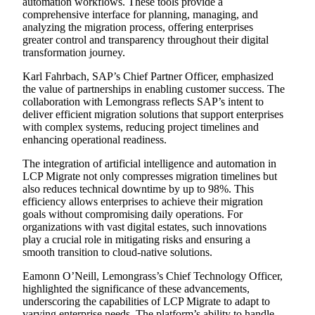
automation workflows. These tools provide a
comprehensive interface for planning, managing, and
analyzing the migration process, offering enterprises
greater control and transparency throughout their digital
transformation journey.
Karl Fahrbach, SAP’s Chief Partner Officer, emphasized
the value of partnerships in enabling customer success. The
collaboration with Lemongrass reflects SAP’s intent to
deliver efficient migration solutions that support enterprises
with complex systems, reducing project timelines and
enhancing operational readiness.
The integration of artificial intelligence and automation in
LCP Migrate not only compresses migration timelines but
also reduces technical downtime by up to 98%. This
efficiency allows enterprises to achieve their migration
goals without compromising daily operations. For
organizations with vast digital estates, such innovations
play a crucial role in mitigating risks and ensuring a
smooth transition to cloud-native solutions.
Eamonn O’Neill, Lemongrass’s Chief Technology Officer,
highlighted the significance of these advancements,
underscoring the capabilities of LCP Migrate to adapt to
varying enterprise needs. The platform’s ability to handle