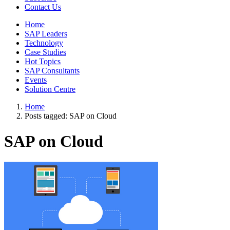
Contact Us
Home
SAP Leaders
Technology
Case Studies
Hot Topics
SAP Consultants
Events
Solution Centre
Home
Posts tagged:
SAP on Cloud
SAP on Cloud