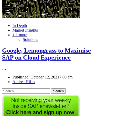
In Depth
Market Insights
+ 1 more
Solutions
Google, Lemongrass to Maximise
SAP on Cloud Experience
…
Published:
October 12, 2021
7:00 am
Author
Andrea Hilao
Search
for: