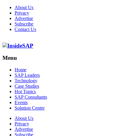
About Us
Privacy
Advertise
Subscribe
Contact Us
Menu
Menu
Home
SAP Leaders
Technology
Case Studies
Hot Topics
SAP Consultants
Events
Solution Centre
About Us
Privacy
Advertise
Subscribe