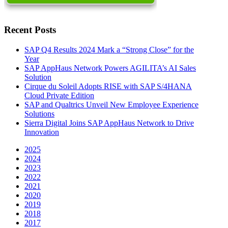
Recent Posts
SAP Q4 Results 2024 Mark a “Strong Close” for the
Year
SAP AppHaus Network Powers AGILITA’s AI Sales
Solution
Cirque du Soleil Adopts RISE with SAP S/4HANA
Cloud Private Edition
SAP and Qualtrics Unveil New Employee Experience
Solutions
Sierra Digital Joins SAP AppHaus Network to Drive
Innovation
2025
2024
2023
2022
2021
2020
2019
2018
2017