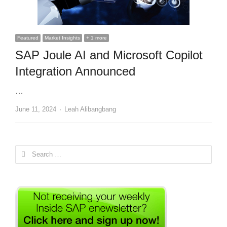
Featured
Market Insights
+ 1 more
SAP Joule AI and Microsoft Copilot
Integration Announced
…
Author
June 11, 2024
Leah Alibangbang
Search
for: