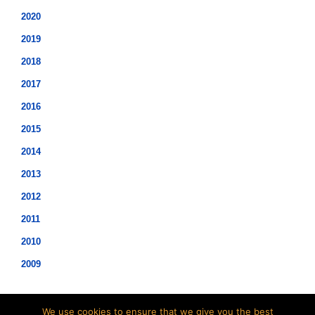
2020
2019
2018
2017
2016
2015
2014
2013
2012
2011
2010
2009
We use cookies to ensure that we give you the best