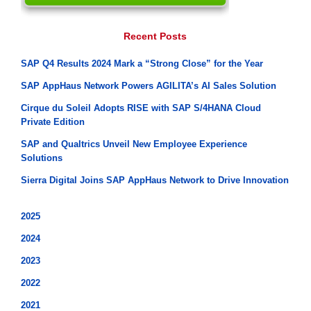
Recent Posts
SAP Q4 Results 2024 Mark a “Strong Close” for the Year
SAP AppHaus Network Powers AGILITA’s AI Sales Solution
Cirque du Soleil Adopts RISE with SAP S/4HANA Cloud
Private Edition
SAP and Qualtrics Unveil New Employee Experience
Solutions
Sierra Digital Joins SAP AppHaus Network to Drive Innovation
2025
2024
2023
2022
2021