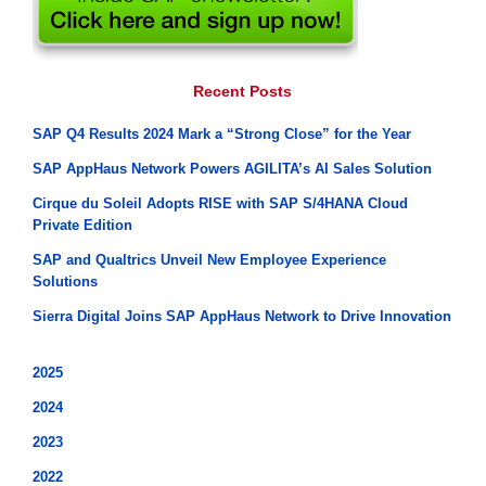
Recent Posts
SAP Q4 Results 2024 Mark a “Strong Close” for the Year
SAP AppHaus Network Powers AGILITA’s AI Sales Solution
Cirque du Soleil Adopts RISE with SAP S/4HANA Cloud
Private Edition
SAP and Qualtrics Unveil New Employee Experience
Solutions
Sierra Digital Joins SAP AppHaus Network to Drive Innovation
2025
2024
2023
2022