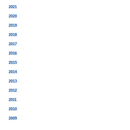
2021
2020
2019
2018
2017
2016
2015
2014
2013
2012
2011
2010
2009