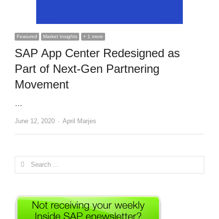
Featured
Market Insights
+ 1 more
SAP App Center Redesigned as
Part of Next-Gen Partnering
Movement
…
Author
June 12, 2020
April Marjes
Search
for: