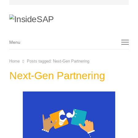
Menu
Menu
Home
Posts tagged:
Next-Gen Partnering
Next-Gen Partnering