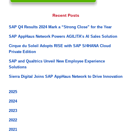
Recent Posts
SAP Q4 Results 2024 Mark a “Strong Close” for the Year
SAP AppHaus Network Powers AGILITA’s AI Sales Solution
Cirque du Soleil Adopts RISE with SAP S/4HANA Cloud
Private Edition
SAP and Qualtrics Unveil New Employee Experience
Solutions
Sierra Digital Joins SAP AppHaus Network to Drive Innovation
2025
2024
2023
2022
2021