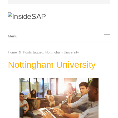
Menu
Menu
Home
Posts tagged:
Nottingham University
Nottingham University