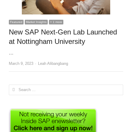
Featured
Market Insights
+ 1 more
New SAP Next-Gen Lab Launched
at Nottingham University
…
Author
March 9, 2023
Leah Alibangbang
Search
for: