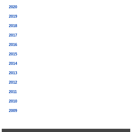
2020
2019
2018
2017
2016
2015
2014
2013
2012
2011
2010
2009