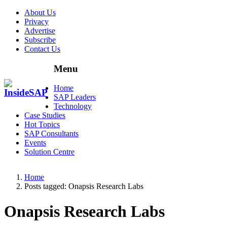
About Us
Privacy
Advertise
Subscribe
Contact Us
Menu
Menu
Home
SAP Leaders
Technology
Case Studies
Hot Topics
SAP Consultants
Events
Solution Centre
Home
Posts tagged:
Onapsis Research Labs
Onapsis Research Labs