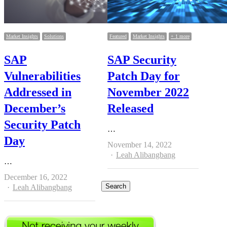
Market Insights
Solutions
Featured
Market Insights
+ 1 more
SAP
SAP Security
Vulnerabilities
Patch Day for
Addressed in
November 2022
December’s
Released
Security Patch
…
Day
November 14, 2022
Author
Leah Alibangbang
…
December 16, 2022
Author
Leah Alibangbang