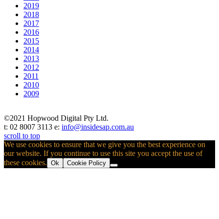
2019
2018
2017
2016
2015
2014
2013
2012
2011
2010
2009
©2021 Hopwood Digital Pty Ltd.
t: 02 8007 3113 e:
info@insidesap.com.au
scroll to top
We use cookies to ensure that we give you the best experience on
our website. If you continue to use this site you accept the use of
these cookies.
Ok
Cookie Policy