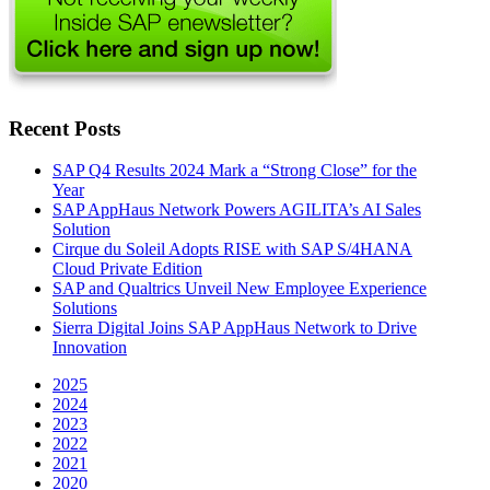
Recent Posts
SAP Q4 Results 2024 Mark a “Strong Close” for the
Year
SAP AppHaus Network Powers AGILITA’s AI Sales
Solution
Cirque du Soleil Adopts RISE with SAP S/4HANA
Cloud Private Edition
SAP and Qualtrics Unveil New Employee Experience
Solutions
Sierra Digital Joins SAP AppHaus Network to Drive
Innovation
2025
2024
2023
2022
2021
2020