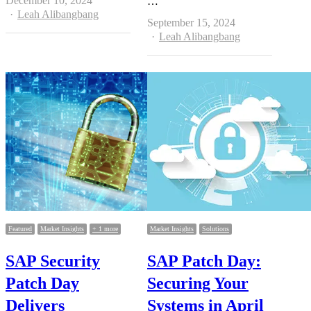
December 10, 2024
…
Author
Leah Alibangbang
September 15, 2024
Author
Leah Alibangbang
Featured
Market Insights
+ 1 more
Market Insights
Solutions
SAP Security
SAP Patch Day:
Patch Day
Securing Your
Delivers
Systems in April