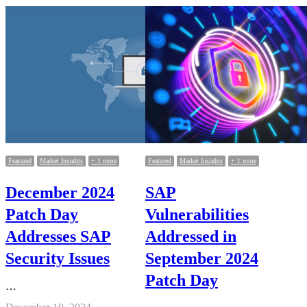
Featured
Market Insights
+ 1 more
Featured
Market Insights
+ 1 more
December 2024
SAP
Patch Day
Vulnerabilities
Addresses SAP
Addressed in
Security Issues
September 2024
Patch Day
…