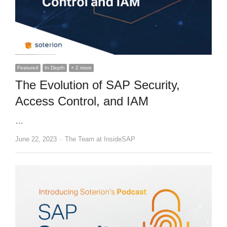
Featured
In Depth
+ 2 more
The Evolution of SAP Security,
Access Control, and IAM
…
Author
June 22, 2023
The Team at InsideSAP