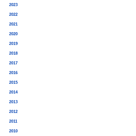
2023
2022
2021
2020
2019
2018
2017
2016
2015
2014
2013
2012
2011
2010