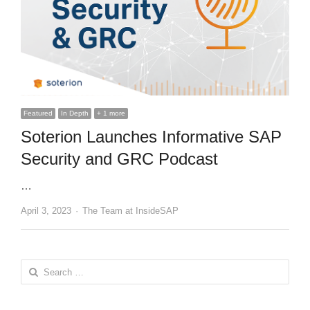
Featured
In Depth
+ 1 more
Soterion Launches Informative SAP
Security and GRC Podcast
…
Author
April 3, 2023
The Team at InsideSAP
Search
for: