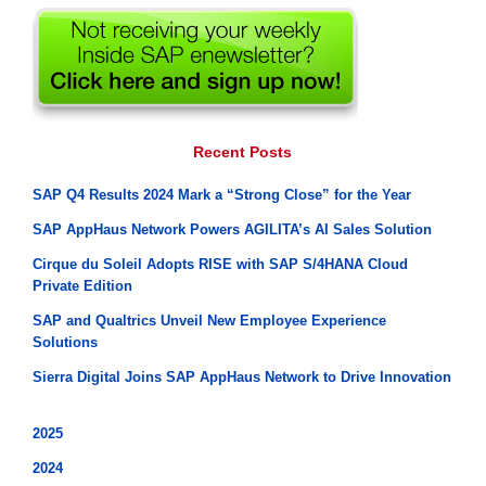
Recent Posts
SAP Q4 Results 2024 Mark a “Strong Close” for the Year
SAP AppHaus Network Powers AGILITA’s AI Sales Solution
Cirque du Soleil Adopts RISE with SAP S/4HANA Cloud
Private Edition
SAP and Qualtrics Unveil New Employee Experience
Solutions
Sierra Digital Joins SAP AppHaus Network to Drive Innovation
2025
2024