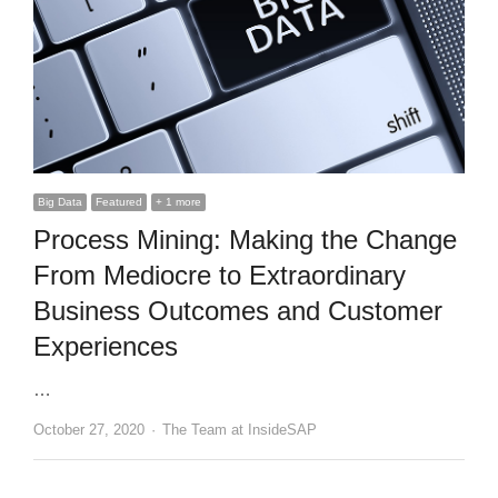
Big Data
Featured
+ 1 more
Process Mining: Making the Change
From Mediocre to Extraordinary
Business Outcomes and Customer
Experiences
…
Author
October 27, 2020
The Team at InsideSAP