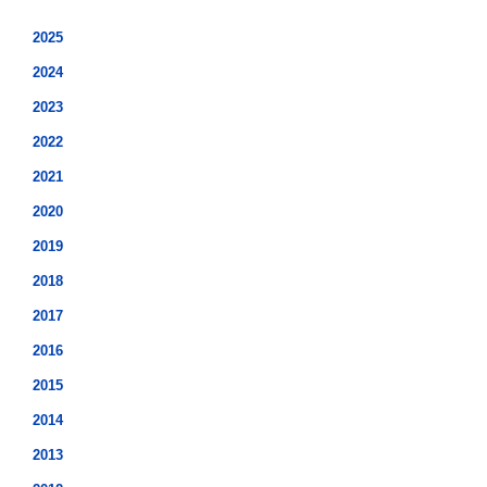
2025
2024
2023
2022
2021
2020
2019
2018
2017
2016
2015
2014
2013