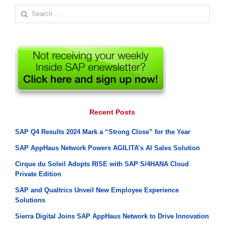
Search
for:
Recent Posts
SAP Q4 Results 2024 Mark a “Strong Close” for the Year
SAP AppHaus Network Powers AGILITA’s AI Sales Solution
Cirque du Soleil Adopts RISE with SAP S/4HANA Cloud
Private Edition
SAP and Qualtrics Unveil New Employee Experience
Solutions
Sierra Digital Joins SAP AppHaus Network to Drive Innovation