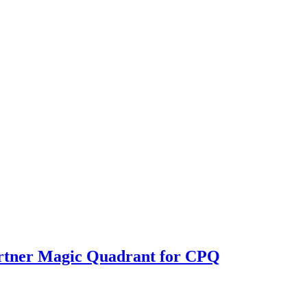
rtner Magic Quadrant for CPQ