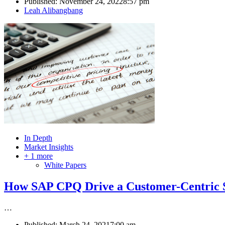
Published:
November 24, 2022
8:57 pm
Author
Leah Alibangbang
In Depth
Market Insights
+ 1 more
White Papers
How SAP CPQ Drive a Customer-Centric S
…
Published:
March 24, 2021
7:00 am