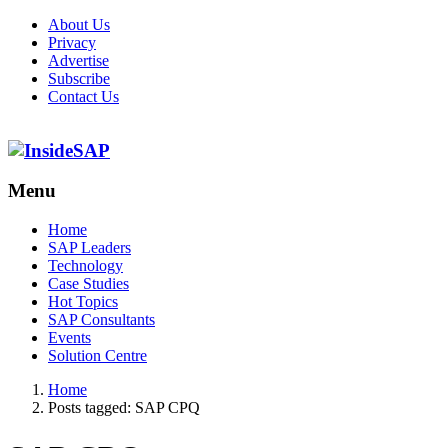
About Us
Privacy
Advertise
Subscribe
Contact Us
Menu
Menu
Home
SAP Leaders
Technology
Case Studies
Hot Topics
SAP Consultants
Events
Solution Centre
Home
Posts tagged:
SAP CPQ