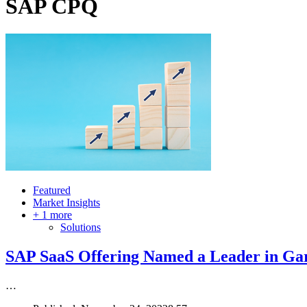
SAP CPQ
Featured
Market Insights
+ 1 more
Solutions
SAP SaaS Offering Named a Leader in Ga
…