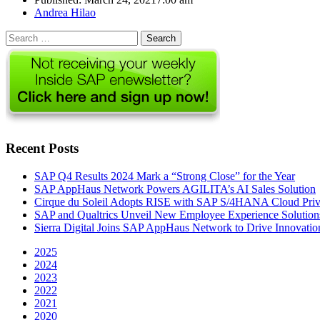
Author
Andrea Hilao
Search
for:
Recent Posts
SAP Q4 Results 2024 Mark a “Strong Close” for the Year
SAP AppHaus Network Powers AGILITA’s AI Sales Solution
Cirque du Soleil Adopts RISE with SAP S/4HANA Cloud Priva
SAP and Qualtrics Unveil New Employee Experience Solution
Sierra Digital Joins SAP AppHaus Network to Drive Innovatio
2025
2024
2023
2022
2021
2020