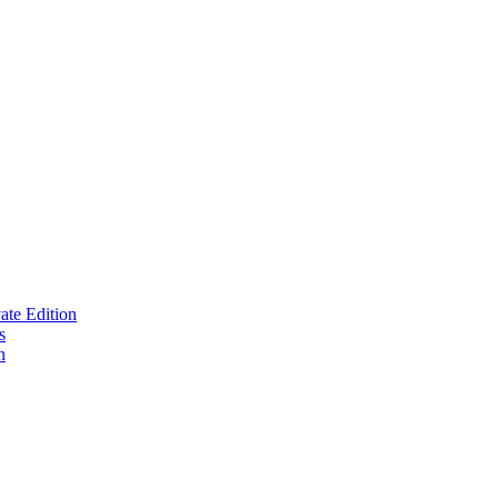
te Edition
s
n