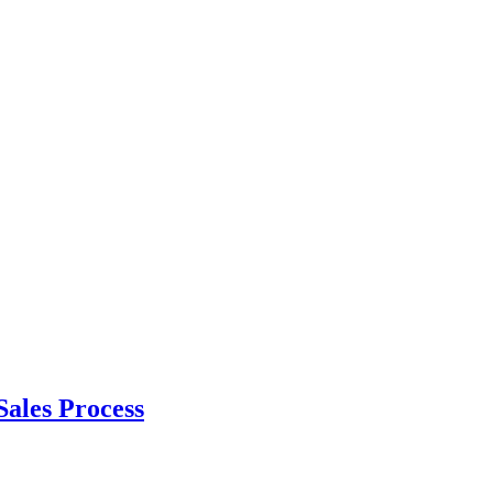
ales Process