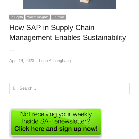
In Depth
Market Insights
+ 1 more
How SAP in Supply Chain
Management Enables Sustainability
…
Author
April 19, 2023
Leah Alibangbang
Search
for: