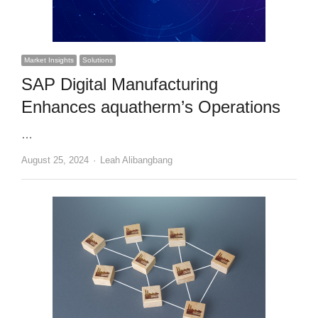
Market Insights
Solutions
SAP Digital Manufacturing
Enhances aquatherm’s Operations
…
Author
August 25, 2024
Leah Alibangbang