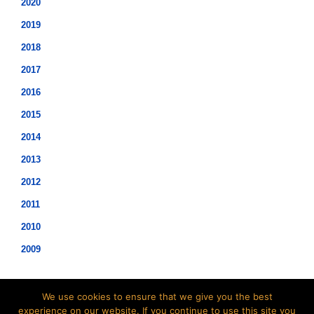
2020
2019
2018
2017
2016
2015
2014
2013
2012
2011
2010
2009
We use cookies to ensure that we give you the best
experience on our website. If you continue to use this site you