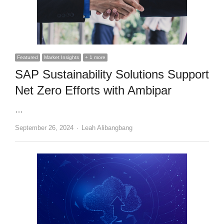
Featured
Market Insights
+ 1 more
SAP Sustainability Solutions Support
Net Zero Efforts with Ambipar
…
Author
September 26, 2024
Leah Alibangbang