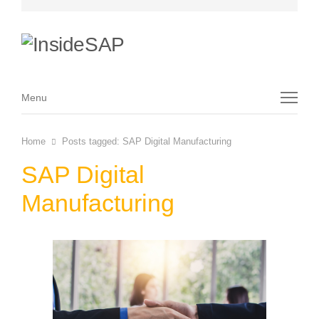
Menu
Menu
Home
Posts tagged:
SAP Digital Manufacturing
SAP Digital
Manufacturing