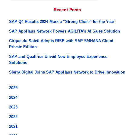
Recent Posts
SAP Q4 Results 2024 Mark a “Strong Close” for the Year
SAP AppHaus Network Powers AGILITA’s AI Sales Solution
Cirque du Soleil Adopts RISE with SAP S/4HANA Cloud
Private Edition
SAP and Qualtrics Unveil New Employee Experience
Solutions
Sierra Digital Joins SAP AppHaus Network to Drive Innovation
2025
2024
2023
2022
2021