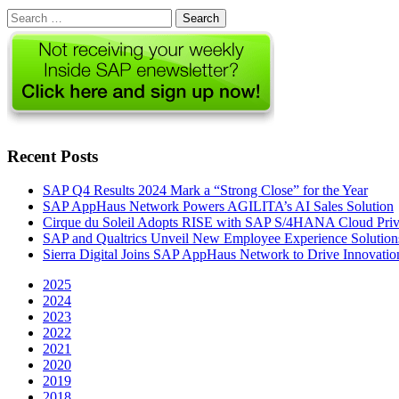
Search
for:
Recent Posts
SAP Q4 Results 2024 Mark a “Strong Close” for the Year
SAP AppHaus Network Powers AGILITA’s AI Sales Solution
Cirque du Soleil Adopts RISE with SAP S/4HANA Cloud Priva
SAP and Qualtrics Unveil New Employee Experience Solution
Sierra Digital Joins SAP AppHaus Network to Drive Innovatio
2025
2024
2023
2022
2021
2020
2019
2018