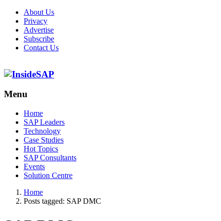
About Us
Privacy
Advertise
Subscribe
Contact Us
Menu
Menu
Home
SAP Leaders
Technology
Case Studies
Hot Topics
SAP Consultants
Events
Solution Centre
Home
Posts tagged:
SAP DMC