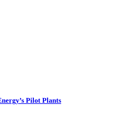
ergy’s Pilot Plants