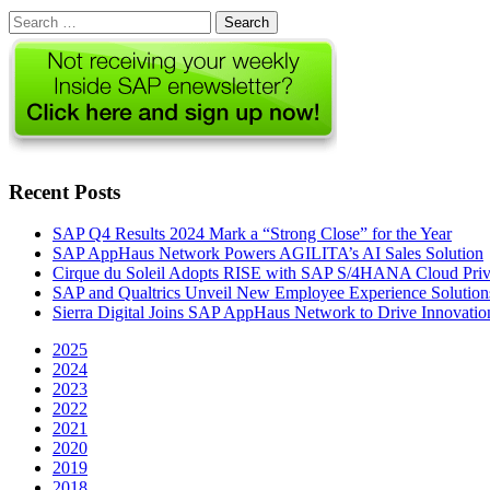
Search
for:
Recent Posts
SAP Q4 Results 2024 Mark a “Strong Close” for the Year
SAP AppHaus Network Powers AGILITA’s AI Sales Solution
Cirque du Soleil Adopts RISE with SAP S/4HANA Cloud Priva
SAP and Qualtrics Unveil New Employee Experience Solution
Sierra Digital Joins SAP AppHaus Network to Drive Innovatio
2025
2024
2023
2022
2021
2020
2019
2018