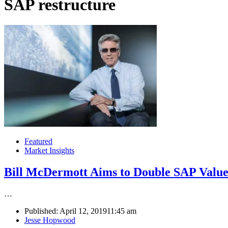
SAP restructure
Featured
Market Insights
Bill McDermott Aims to Double SAP Value
…
Published:
April 12, 2019
11:45 am
Author
Jesse Hopwood