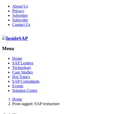
About Us
Privacy
Advertise
Subscribe
Contact Us
Menu
Menu
Home
SAP Leaders
Technology
Case Studies
Hot Topics
SAP Consultants
Events
Solution Centre
Home
Posts tagged:
SAP restructure