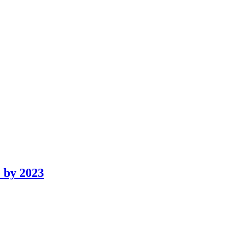
 by 2023