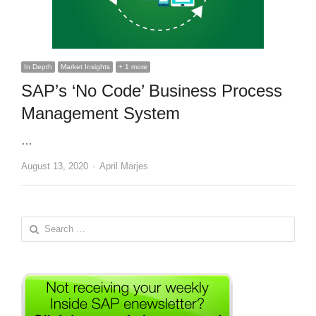
In Depth
Market Insights
+ 1 more
SAP’s ‘No Code’ Business Process
Management System
…
Author
August 13, 2020
April Marjes
Search
for: