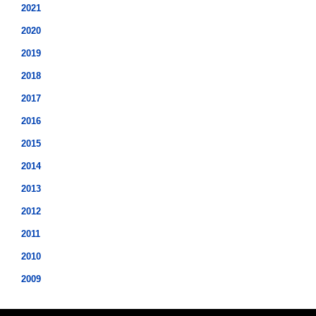
2021
2020
2019
2018
2017
2016
2015
2014
2013
2012
2011
2010
2009