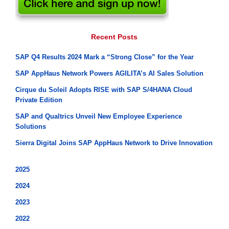
Recent Posts
SAP Q4 Results 2024 Mark a “Strong Close” for the Year
SAP AppHaus Network Powers AGILITA’s AI Sales Solution
Cirque du Soleil Adopts RISE with SAP S/4HANA Cloud
Private Edition
SAP and Qualtrics Unveil New Employee Experience
Solutions
Sierra Digital Joins SAP AppHaus Network to Drive Innovation
2025
2024
2023
2022