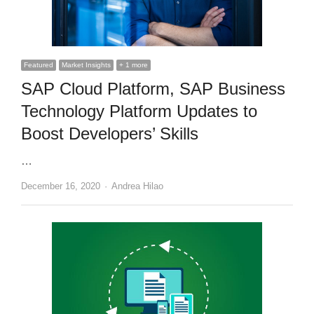
Featured
Market Insights
+ 1 more
SAP Cloud Platform, SAP Business
Technology Platform Updates to
Boost Developers’ Skills
…
Author
December 16, 2020
Andrea Hilao