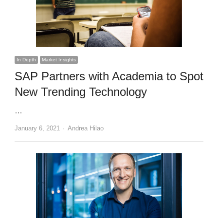
In Depth
Market Insights
SAP Partners with Academia to Spot
New Trending Technology
…
Author
January 6, 2021
Andrea Hilao