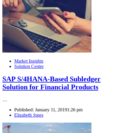
Market Insights
Solution Centre
SAP S/4HANA-Based Subledger
Solution for Financial Products
…
Published:
January 11, 2019
1:26 pm
Author
Elizabeth Jones