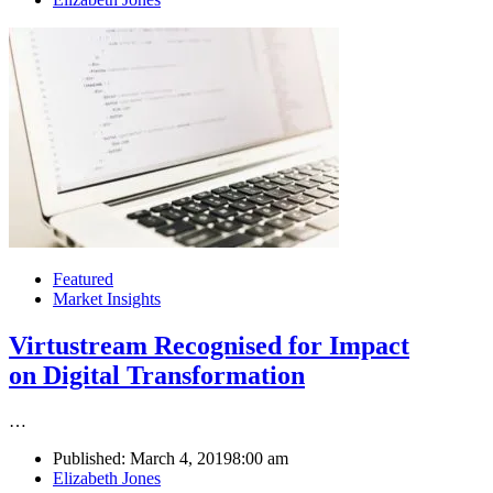
Featured
Market Insights
Virtustream Recognised for Impact
on Digital Transformation
…
Published:
March 4, 2019
8:00 am
Author
Elizabeth Jones