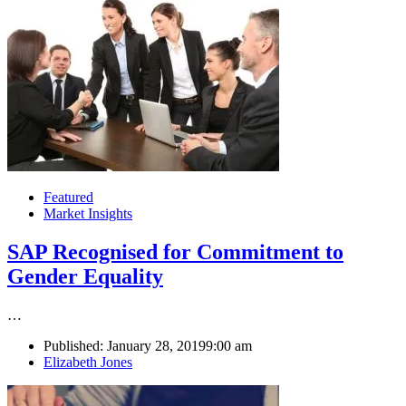
Featured
Market Insights
SAP Recognised for Commitment to
Gender Equality
…
Published:
January 28, 2019
9:00 am
Author
Elizabeth Jones