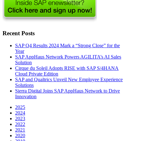
Recent Posts
SAP Q4 Results 2024 Mark a “Strong Close” for the
Year
SAP AppHaus Network Powers AGILITA’s AI Sales
Solution
Cirque du Soleil Adopts RISE with SAP S/4HANA
Cloud Private Edition
SAP and Qualtrics Unveil New Employee Experience
Solutions
Sierra Digital Joins SAP AppHaus Network to Drive
Innovation
2025
2024
2023
2022
2021
2020