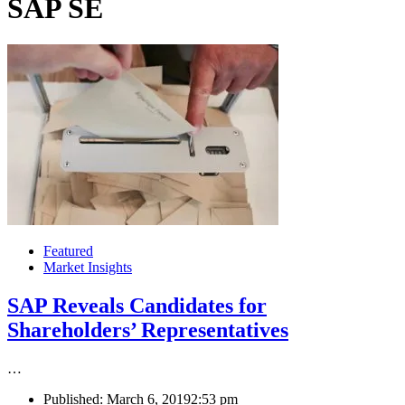
SAP SE
Featured
Market Insights
SAP Reveals Candidates for
Shareholders’ Representatives
…
Published:
March 6, 2019
2:53 pm