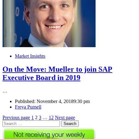
Market Insights
On the Move: Mueller to join SAP
Executive Board in 2019
…
Published:
November 4, 2018
9:30 pm
Author
Freya Purnell
Posts
Page
Page
Page
Page
Previous page
1
2
3
…
12
Next page
Search
pagination
for: