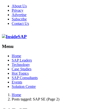
About Us
Privacy
Advertise
Subscribe
Contact Us
Menu
Menu
Home
SAP Leaders
Technology
Case Studies
Hot Topics
SAP Consultants
Events
Solution Centre
Home
Posts tagged:
SAP SE (Page 2)