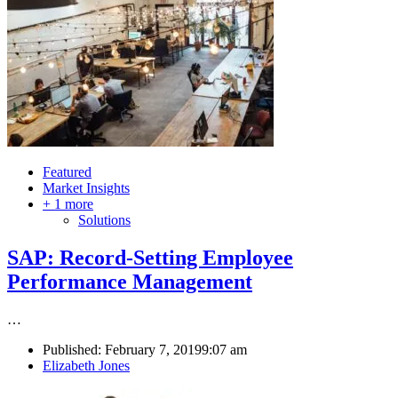
Featured
Market Insights
+ 1 more
Solutions
SAP: Record-Setting Employee
Performance Management
…
Published:
February 7, 2019
9:07 am
Author
Elizabeth Jones