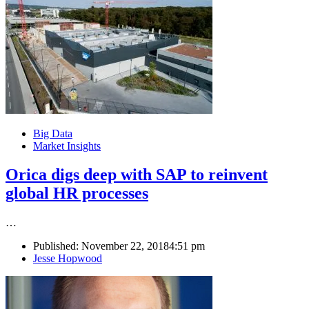
Big Data
Market Insights
Orica digs deep with SAP to reinvent
global HR processes
…
Published:
November 22, 2018
4:51 pm
Author
Jesse Hopwood