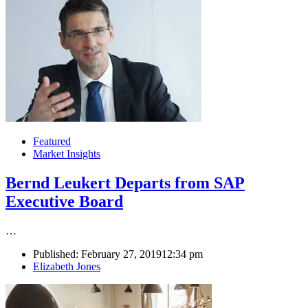
Featured
Market Insights
Bernd Leukert Departs from SAP
Executive Board
…
Published:
February 27, 2019
12:34 pm
Author
Elizabeth Jones