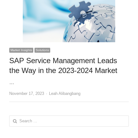
Market Insights
Solutions
SAP Service Management Leads
the Way in the 2023-2024 Market
…
Author
November 17, 2023
Leah Alibangbang
Search
for: