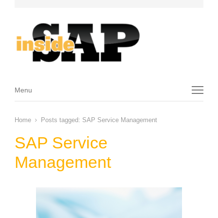
Menu
Menu
Home
Posts tagged:
SAP Service Management
SAP Service
Management