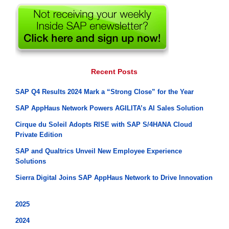
Recent Posts
SAP Q4 Results 2024 Mark a “Strong Close” for the Year
SAP AppHaus Network Powers AGILITA’s AI Sales Solution
Cirque du Soleil Adopts RISE with SAP S/4HANA Cloud
Private Edition
SAP and Qualtrics Unveil New Employee Experience
Solutions
Sierra Digital Joins SAP AppHaus Network to Drive Innovation
2025
2024