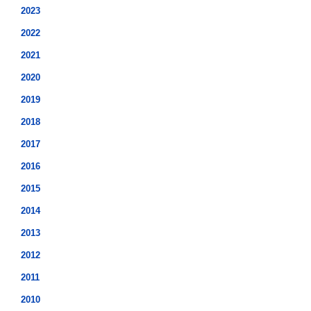
2023
2022
2021
2020
2019
2018
2017
2016
2015
2014
2013
2012
2011
2010