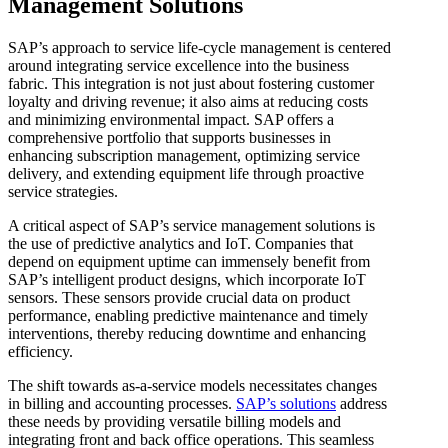
Management Solutions
SAP’s approach to service life-cycle management is centered
around integrating service excellence into the business
fabric. This integration is not just about fostering customer
loyalty and driving revenue; it also aims at reducing costs
and minimizing environmental impact. SAP offers a
comprehensive portfolio that supports businesses in
enhancing subscription management, optimizing service
delivery, and extending equipment life through proactive
service strategies.
A critical aspect of SAP’s service management solutions is
the use of predictive analytics and IoT. Companies that
depend on equipment uptime can immensely benefit from
SAP’s intelligent product designs, which incorporate IoT
sensors. These sensors provide crucial data on product
performance, enabling predictive maintenance and timely
interventions, thereby reducing downtime and enhancing
efficiency.
The shift towards as-a-service models necessitates changes
in billing and accounting processes.
SAP’s solutions
address
these needs by providing versatile billing models and
integrating front and back office operations. This seamless