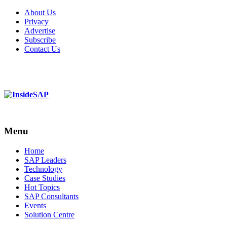
About Us
Privacy
Advertise
Subscribe
Contact Us
Menu
Menu
Home
SAP Leaders
Technology
Case Studies
Hot Topics
SAP Consultants
Events
Solution Centre