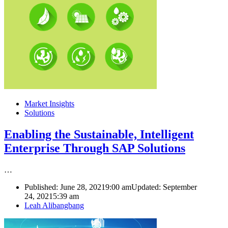
Market Insights
Solutions
Enabling the Sustainable, Intelligent
Enterprise Through SAP Solutions
…
Published:
June 28, 2021
9:00 am
Updated: September
24, 2021
5:39 am
Author
Leah Alibangbang