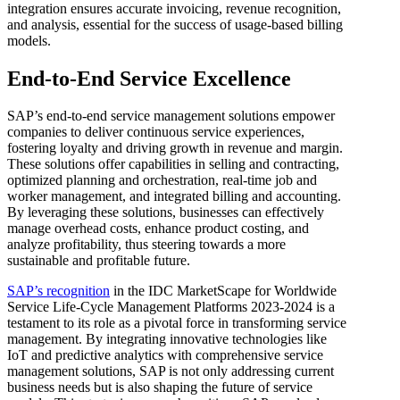
integration ensures accurate invoicing, revenue recognition,
and analysis, essential for the success of usage-based billing
models.
End-to-End Service Excellence
SAP’s end-to-end service management solutions empower
companies to deliver continuous service experiences,
fostering loyalty and driving growth in revenue and margin.
These solutions offer capabilities in selling and contracting,
optimized planning and orchestration, real-time job and
worker management, and integrated billing and accounting.
By leveraging these solutions, businesses can effectively
manage overhead costs, enhance product costing, and
analyze profitability, thus steering towards a more
sustainable and profitable future.
SAP’s recognition
in the IDC MarketScape for Worldwide
Service Life-Cycle Management Platforms 2023-2024 is a
testament to its role as a pivotal force in transforming service
management. By integrating innovative technologies like
IoT and predictive analytics with comprehensive service
management solutions, SAP is not only addressing current
business needs but is also shaping the future of service