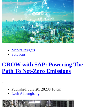
Market Insights
Solutions
GROW with SAP: Powering The
Path To Net-Zero Emissions
…
Published:
July 20, 2023
8:10 pm
Author
Leah Alibangbang