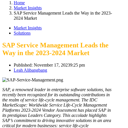
Home
Market Insights
SAP Service Management Leads the Way in the 2023-
2024 Market
Market Insights
Solutions
SAP Service Management Leads the
Way in the 2023-2024 Market
Published:
November 17, 2023
9:25 pm
Author
Leah Alibangbang
SAP, a renowned leader in enterprise software solutions, has
recently been recognized for its outstanding contributions in
the realm of service life-cycle management. The IDC
MarketScape: Worldwide Service Life-Cycle Management
Platforms 2023-2024 Vendor Assessment has placed SAP in
its prestigious Leaders Category. This accolade highlights
SAP’s commitment to driving innovative solutions in an area
critical for modern businesses: service life-cycle