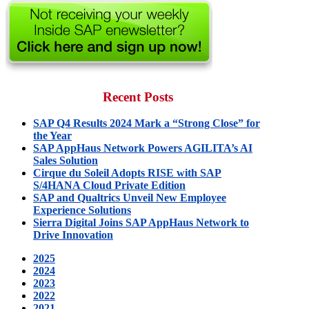
for:
Recent Posts
SAP Q4 Results 2024 Mark a “Strong Close” for
the Year
SAP AppHaus Network Powers AGILITA’s AI
Sales Solution
Cirque du Soleil Adopts RISE with SAP
S/4HANA Cloud Private Edition
SAP and Qualtrics Unveil New Employee
Experience Solutions
Sierra Digital Joins SAP AppHaus Network to
Drive Innovation
2025
2024
2023
2022
2021