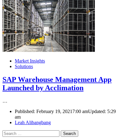
Market Insights
Solutions
SAP Warehouse Management App
Launched by Acclimation
…
Published:
February 19, 2021
7:00 am
Updated:
5:29
am
Author
Leah Alibangbang
Search