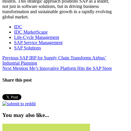
models. This strategic approach positions SAP as a leader,
not just in software solutions, but in driving business
transformation and sustainable growth in a rapidly evolving
global market.
IDC
IDC MarketScape
Life-Cycle Management
SAP Service Management
SAP Solutions
Post
Previous
Previous
SAP IBP for Supply Chain Transforms Airbus’
post:
Industrial Planning
navigation
Next
Next
Mention Me’s Innovative Platform Hits the SAP Store
post:
Share this post
You may also like...