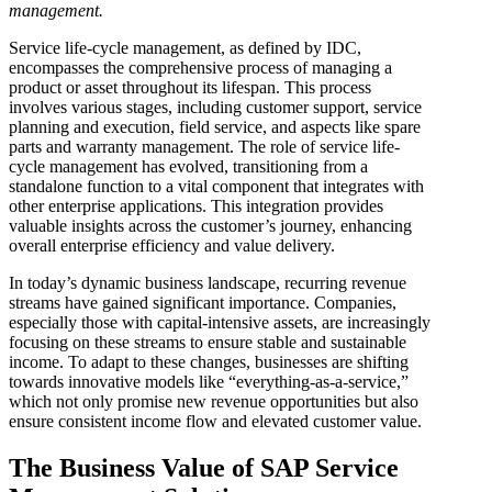
management.
Service life-cycle management, as defined by IDC,
encompasses the comprehensive process of managing a
product or asset throughout its lifespan. This process
involves various stages, including customer support, service
planning and execution, field service, and aspects like spare
parts and warranty management. The role of service life-
cycle management has evolved, transitioning from a
standalone function to a vital component that integrates with
other enterprise applications. This integration provides
valuable insights across the customer’s journey, enhancing
overall enterprise efficiency and value delivery.
In today’s dynamic business landscape, recurring revenue
streams have gained significant importance. Companies,
especially those with capital-intensive assets, are increasingly
focusing on these streams to ensure stable and sustainable
income. To adapt to these changes, businesses are shifting
towards innovative models like “everything-as-a-service,”
which not only promise new revenue opportunities but also
ensure consistent income flow and elevated customer value.
The Business Value of SAP Service