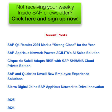
Recent Posts
SAP Q4 Results 2024 Mark a “Strong Close” for the Year
SAP AppHaus Network Powers AGILITA’s AI Sales Solution
Cirque du Soleil Adopts RISE with SAP S/4HANA Cloud
Private Edition
SAP and Qualtrics Unveil New Employee Experience
Solutions
Sierra Digital Joins SAP AppHaus Network to Drive Innovation
2025
2024