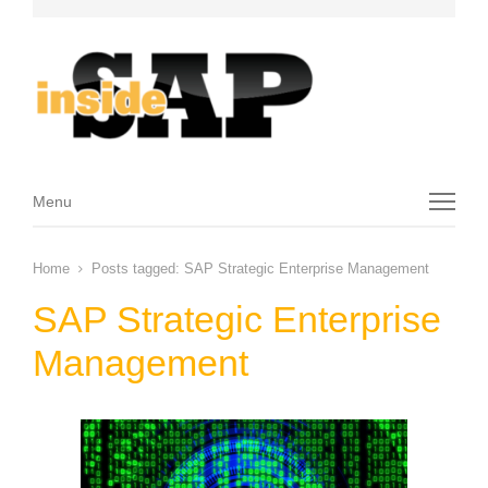
Menu
Menu
Home
Posts tagged:
SAP Strategic Enterprise Management
SAP Strategic Enterprise
Management