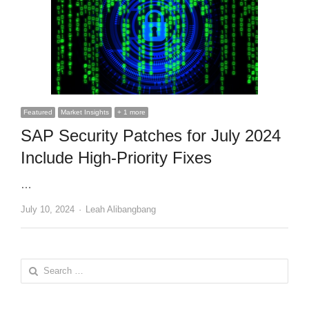
Featured
Market Insights
+ 1 more
SAP Security Patches for July 2024
Include High-Priority Fixes
…
Author
July 10, 2024
Leah Alibangbang
Search
for: