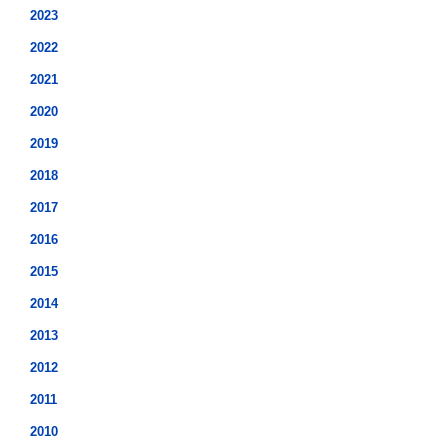
2023
2022
2021
2020
2019
2018
2017
2016
2015
2014
2013
2012
2011
2010