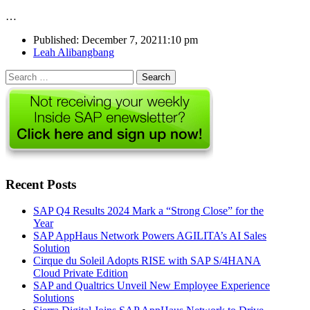
…
Published:
December 7, 2021
1:10 pm
Author
Leah Alibangbang
Search
for:
Recent Posts
SAP Q4 Results 2024 Mark a “Strong Close” for the
Year
SAP AppHaus Network Powers AGILITA’s AI Sales
Solution
Cirque du Soleil Adopts RISE with SAP S/4HANA
Cloud Private Edition
SAP and Qualtrics Unveil New Employee Experience
Solutions