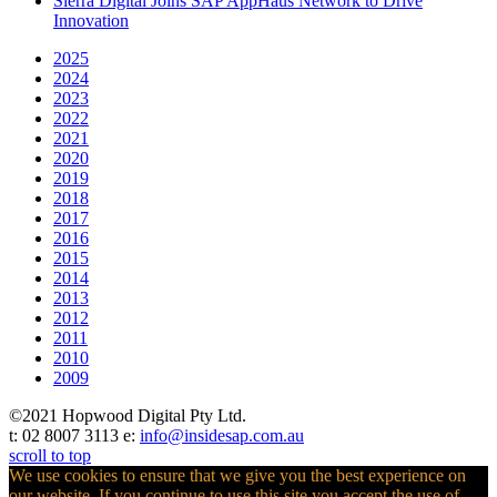
Sierra Digital Joins SAP AppHaus Network to Drive
Innovation
2025
2024
2023
2022
2021
2020
2019
2018
2017
2016
2015
2014
2013
2012
2011
2010
2009
©2021 Hopwood Digital Pty Ltd.
t: 02 8007 3113 e:
info@insidesap.com.au
scroll to top
We use cookies to ensure that we give you the best experience on
our website. If you continue to use this site you accept the use of