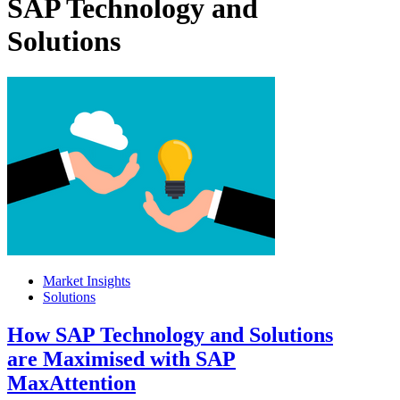
SAP Technology and
Solutions
Market Insights
Solutions
How SAP Technology and Solutions
are Maximised with SAP
MaxAttention