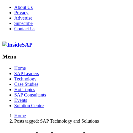
About Us
Privacy
Advertise
Subscribe
Contact Us
Menu
Menu
Home
SAP Leaders
Technology
Case Studies
Hot Topics
SAP Consultants
Events
Solution Centre
Home
Posts tagged:
SAP Technology and Solutions