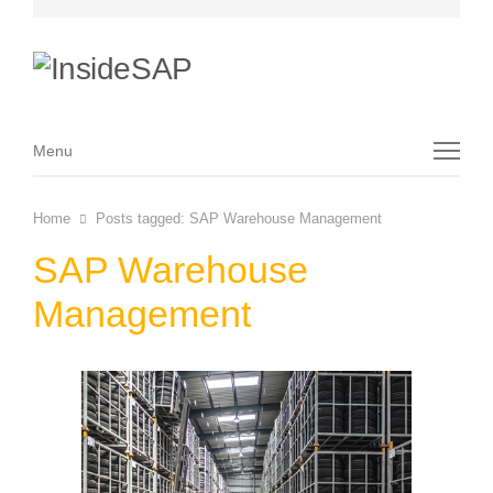
Menu
Menu
Home
Posts tagged:
SAP Warehouse Management
SAP Warehouse
Management