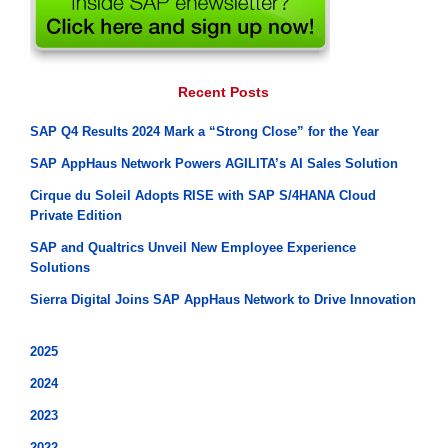
Recent Posts
SAP Q4 Results 2024 Mark a “Strong Close” for the Year
SAP AppHaus Network Powers AGILITA’s AI Sales Solution
Cirque du Soleil Adopts RISE with SAP S/4HANA Cloud
Private Edition
SAP and Qualtrics Unveil New Employee Experience
Solutions
Sierra Digital Joins SAP AppHaus Network to Drive Innovation
2025
2024
2023
2022