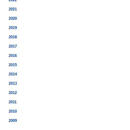
2021
2020
2019
2018
2017
2016
2015
2014
2013
2012
2011
2010
2009