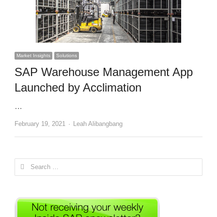
Market Insights
Solutions
SAP Warehouse Management App
Launched by Acclimation
…
Author
February 19, 2021
Leah Alibangbang
Search
for: