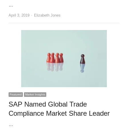
…
Author
April 3, 2019
Elizabeth Jones
Featured
Market Insights
SAP Named Global Trade
Compliance Market Share Leader
…