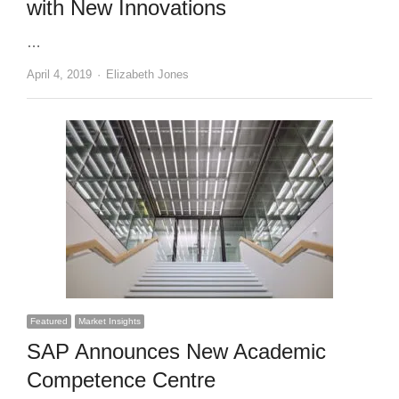
with New Innovations
…
Author
April 4, 2019
Elizabeth Jones
Featured
Market Insights
SAP Announces New Academic
Competence Centre