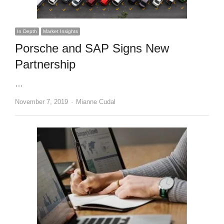
In Depth
Market Insights
Porsche and SAP Signs New
Partnership
…
Author
November 7, 2019
Mianne Cudal