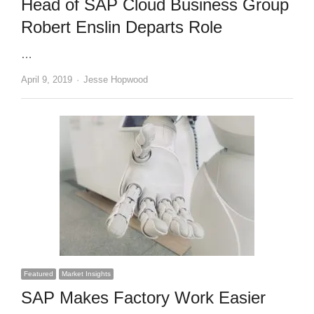
Head of SAP Cloud Business Group
Robert Enslin Departs Role
…
Author
April 9, 2019
Jesse Hopwood
Featured
Market Insights
SAP Makes Factory Work Easier