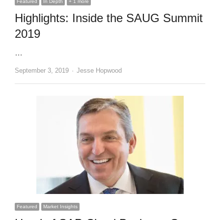
Featured
In Depth
+ 1 more
Highlights: Inside the SAUG Summit
2019
…
Author
September 3, 2019
Jesse Hopwood
Featured
Market Insights