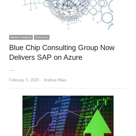
Market Insights
Solutions
Blue Chip Consulting Group Now
Delivers SAP on Azure
…
Author
February 5, 2020
Andrea Hilao