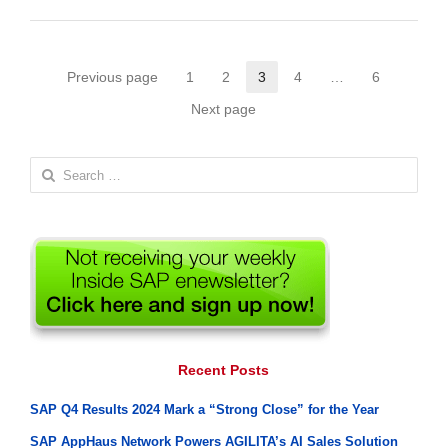
Posts
Previous page
1
2
3
4
…
6
Page
Page
Page
Page
Page
pagination
Next page
Search
for:
Recent Posts
SAP Q4 Results 2024 Mark a “Strong Close” for the Year
SAP AppHaus Network Powers AGILITA’s AI Sales Solution