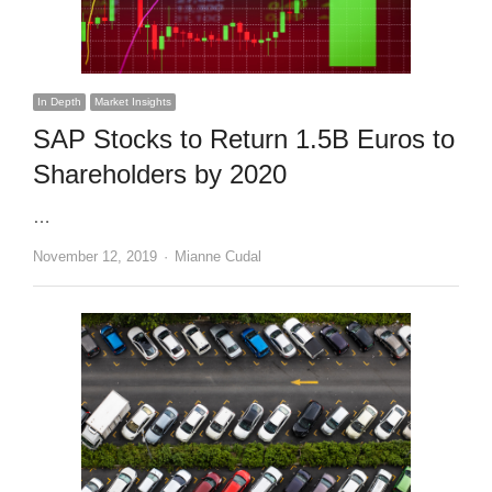
In Depth
Market Insights
SAP Stocks to Return 1.5B Euros to
Shareholders by 2020
…
Author
November 12, 2019
Mianne Cudal