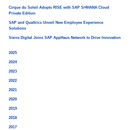
Cirque du Soleil Adopts RISE with SAP S/4HANA Cloud
Private Edition
SAP and Qualtrics Unveil New Employee Experience
Solutions
Sierra Digital Joins SAP AppHaus Network to Drive Innovation
2025
2024
2023
2022
2021
2020
2019
2018
2017