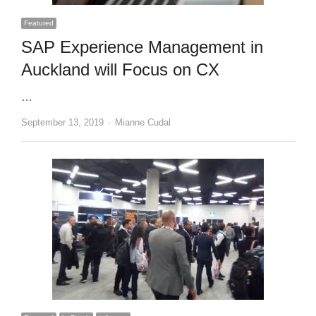
Featured
SAP Experience Management in
Auckland will Focus on CX
…
Author
September 13, 2019
Mianne Cudal