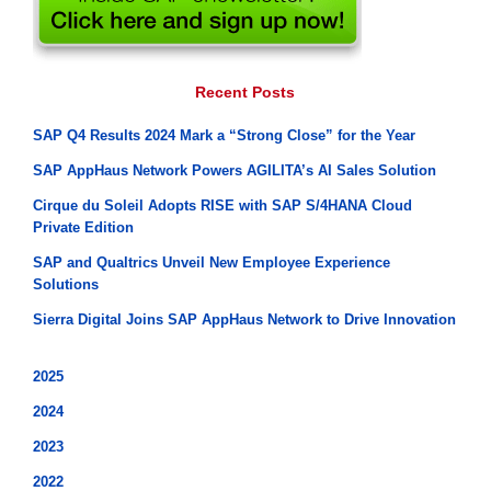
Recent Posts
SAP Q4 Results 2024 Mark a “Strong Close” for the Year
SAP AppHaus Network Powers AGILITA’s AI Sales Solution
Cirque du Soleil Adopts RISE with SAP S/4HANA Cloud
Private Edition
SAP and Qualtrics Unveil New Employee Experience
Solutions
Sierra Digital Joins SAP AppHaus Network to Drive Innovation
2025
2024
2023
2022