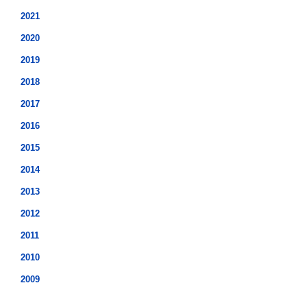
2021
2020
2019
2018
2017
2016
2015
2014
2013
2012
2011
2010
2009