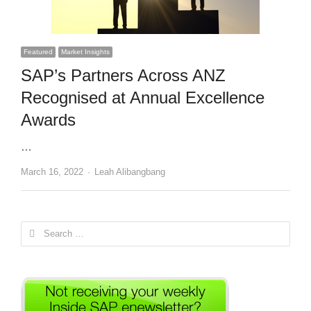
Featured
Market Insights
SAP’s Partners Across ANZ
Recognised at Annual Excellence
Awards
…
Author
March 16, 2022
Leah Alibangbang
Search
for: