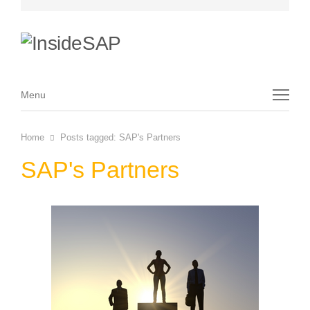
Menu
Menu
Home
Posts tagged:
SAP's Partners
SAP's Partners