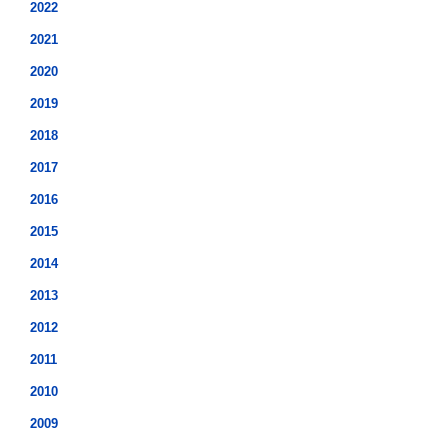
2022
2021
2020
2019
2018
2017
2016
2015
2014
2013
2012
2011
2010
2009