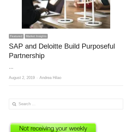
Featured
Market Insights
SAP and Deloitte Build Purposeful
Partnership
…
Author
August 2, 2019
Andrea Hilao
Search
for: