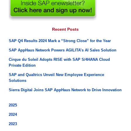
Recent Posts
SAP Q4 Results 2024 Mark a “Strong Close” for the Year
SAP AppHaus Network Powers AGILITA’s AI Sales Solution
Cirque du Soleil Adopts RISE with SAP S/4HANA Cloud
Private Edition
SAP and Qualtrics Unveil New Employee Experience
Solutions
Sierra Digital Joins SAP AppHaus Network to Drive Innovation
2025
2024
2023