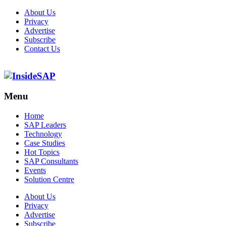
About Us
Privacy
Advertise
Subscribe
Contact Us
Menu
Menu
Home
SAP Leaders
Technology
Case Studies
Hot Topics
SAP Consultants
Events
Solution Centre
About Us
Privacy
Advertise
Subscribe