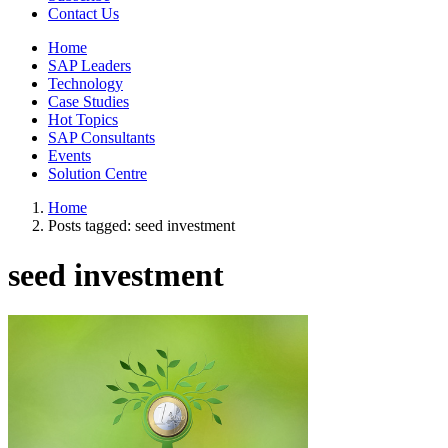
Contact Us
Home
SAP Leaders
Technology
Case Studies
Hot Topics
SAP Consultants
Events
Solution Centre
Home
Posts tagged:
seed investment
seed investment