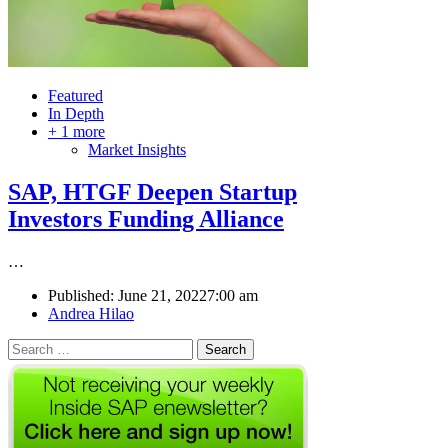
Featured
In Depth
+ 1 more
Market Insights
SAP, HTGF Deepen Startup
Investors Funding Alliance
…
Published:
June 21, 2022
7:00 am
Author
Andrea Hilao
Search
for: