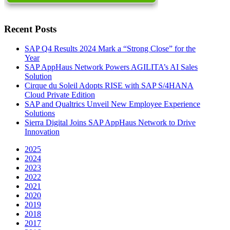
Recent Posts
SAP Q4 Results 2024 Mark a “Strong Close” for the
Year
SAP AppHaus Network Powers AGILITA’s AI Sales
Solution
Cirque du Soleil Adopts RISE with SAP S/4HANA
Cloud Private Edition
SAP and Qualtrics Unveil New Employee Experience
Solutions
Sierra Digital Joins SAP AppHaus Network to Drive
Innovation
2025
2024
2023
2022
2021
2020
2019
2018
2017