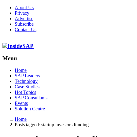
About Us
Privacy
Advertise
Subscribe
Contact Us
Menu
Menu
Home
SAP Leaders
Technology
Case Studies
Hot Topics
SAP Consultants
Events
Solution Centre
Home
Posts tagged:
startup investors funding