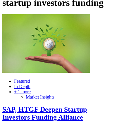
startup investors funding
Featured
In Depth
+ 1 more
Market Insights
SAP, HTGF Deepen Startup
Investors Funding Alliance
…