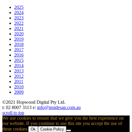
2025
2024
2023
2022
2021
2020
2019
2018
2017
2016
2015
2014
2013
2012
2011
2010
2009
©2021 Hopwood Digital Pty Ltd.
t: 02 8007 3113 e:
info@insidesap.com.au
scroll to top
We use cookies to ensure that we give you the best experience on
our website. If you continue to use this site you accept the use of
these cookies.
Ok
Cookie Policy