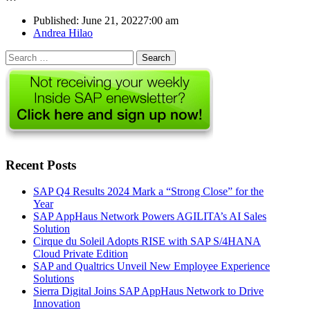
Published:
June 21, 2022
7:00 am
Author
Andrea Hilao
Search
for:
Recent Posts
SAP Q4 Results 2024 Mark a “Strong Close” for the
Year
SAP AppHaus Network Powers AGILITA’s AI Sales
Solution
Cirque du Soleil Adopts RISE with SAP S/4HANA
Cloud Private Edition
SAP and Qualtrics Unveil New Employee Experience
Solutions
Sierra Digital Joins SAP AppHaus Network to Drive
Innovation