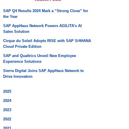
SAP Q4 Results 2024 Mark a “Strong Close” for
the Year
SAP AppHaus Network Powers AGILITA’s AI
Sales Solution
Cirque du Soleil Adopts RISE with SAP S/4HANA
Cloud Private Edition
SAP and Qualtrics Unveil New Employee
Experience Solutions
Sierra Digital Joins SAP AppHaus Network to
Drive Innovation
2025
2024
2023
2022
2021