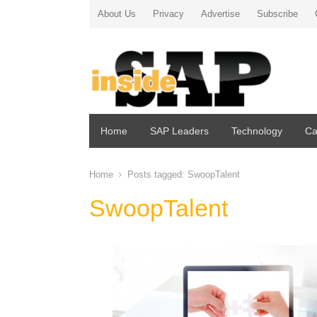
About Us
Privacy
Advertise
Subscribe
Home
SAP Leaders
Technology
Ca
Home
Posts tagged:
SwoopTalent
SwoopTalent