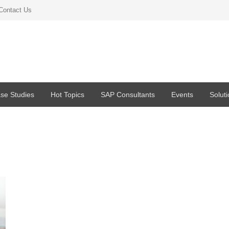
Contact Us
se Studies
Hot Topics
SAP Consultants
Events
Solut