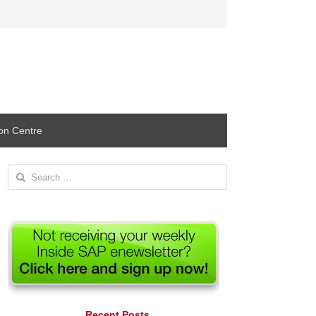
ion Centre
Search
for:
Recent Posts