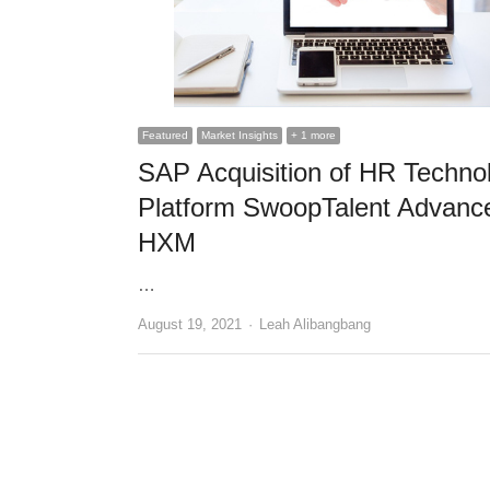
Featured
Market Insights
+ 1 more
SAP Acquisition of HR Techno
Platform SwoopTalent Advanc
HXM
…
Author
August 19, 2021
Leah Alibangbang