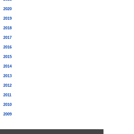
2020
2019
2018
2017
2016
2015
2014
2013
2012
2011
2010
2009