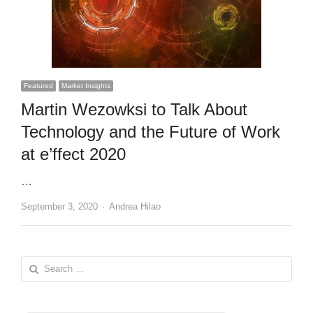
Featured
Market Insights
Martin Wezowksi to Talk About
Technology and the Future of Work
at e’ffect 2020
…
Author
September 3, 2020
Andrea Hilao
Search
for: