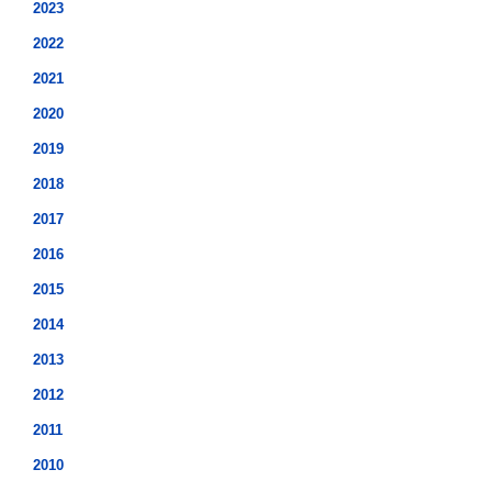
2023
2022
2021
2020
2019
2018
2017
2016
2015
2014
2013
2012
2011
2010