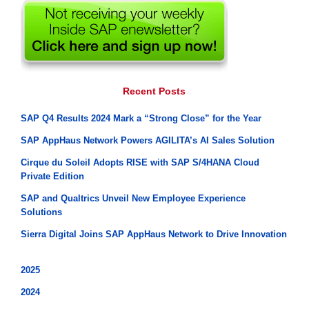
Recent Posts
SAP Q4 Results 2024 Mark a “Strong Close” for the Year
SAP AppHaus Network Powers AGILITA’s AI Sales Solution
Cirque du Soleil Adopts RISE with SAP S/4HANA Cloud
Private Edition
SAP and Qualtrics Unveil New Employee Experience
Solutions
Sierra Digital Joins SAP AppHaus Network to Drive Innovation
2025
2024