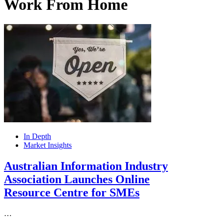
Work From Home
In Depth
Market Insights
Australian Information Industry
Association Launches Online
Resource Centre for SMEs
…