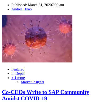
Published:
March 31, 2020
7:00 am
Author
Andrea Hilao
Featured
In Depth
+ 1 more
Market Insights
Co-CEOs Write to SAP Community
Amidst COVID-19