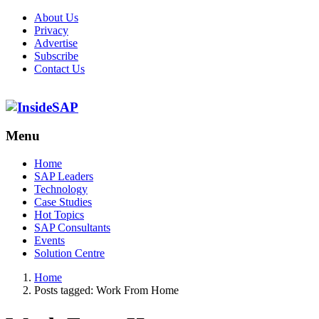
About Us
Privacy
Advertise
Subscribe
Contact Us
Menu
Menu
Home
SAP Leaders
Technology
Case Studies
Hot Topics
SAP Consultants
Events
Solution Centre
Home
Posts tagged:
Work From Home