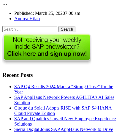
…
Published:
March 25, 2020
7:00 am
Author
Andrea Hilao
Search
for:
Recent Posts
SAP Q4 Results 2024 Mark a “Strong Close” for the
Year
SAP AppHaus Network Powers AGILITA’s AI Sales
Solution
Cirque du Soleil Adopts RISE with SAP S/4HANA
Cloud Private Edition
SAP and Qualtrics Unveil New Employee Experience
Solutions
Sierra Digital Joins SAP AppHaus Network to Drive