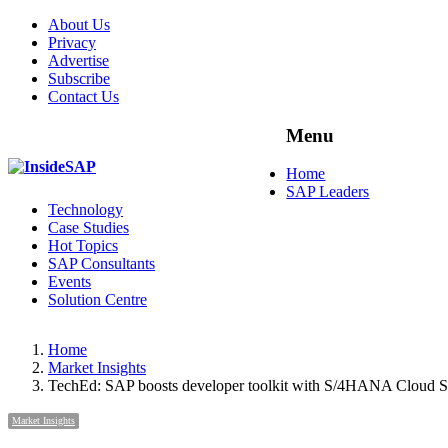
About Us
Privacy
Advertise
Subscribe
Contact Us
Menu
Menu
Home
SAP Leaders
Technology
Case Studies
Hot Topics
SAP Consultants
Events
Solution Centre
Home
Market Insights
TechEd: SAP boosts developer toolkit with S/4HANA Cloud
Market Insights