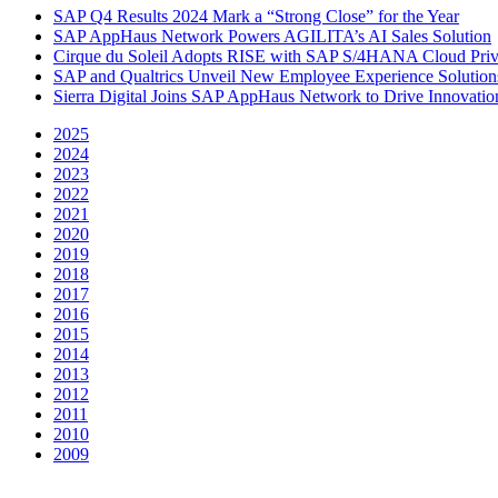
SAP Q4 Results 2024 Mark a “Strong Close” for the Year
SAP AppHaus Network Powers AGILITA’s AI Sales Solution
Cirque du Soleil Adopts RISE with SAP S/4HANA Cloud Priva
SAP and Qualtrics Unveil New Employee Experience Solution
Sierra Digital Joins SAP AppHaus Network to Drive Innovatio
2025
2024
2023
2022
2021
2020
2019
2018
2017
2016
2015
2014
2013
2012
2011
2010
2009