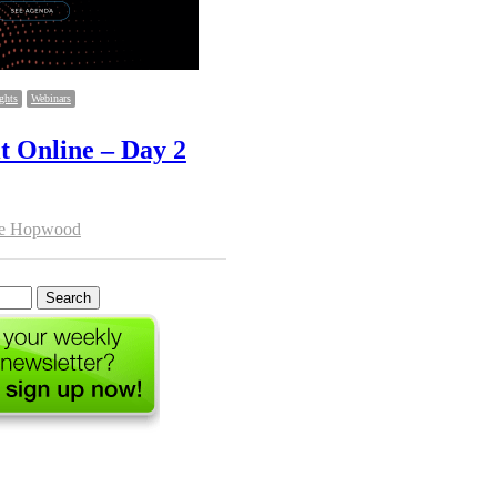
ghts
Webinars
Online – Day 2
hor
se Hopwood