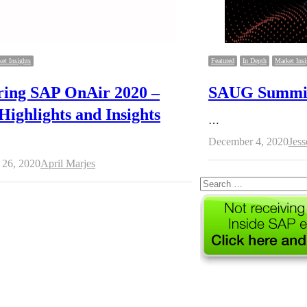
et Insights
Featured
In Depth
Market Insi
ring SAP OnAir 2020 –
SAUG Summit 
Highlights and Insights
…
Aut
December 4, 2020
Jes
Author
26, 2020
April Marjes
Search
for: