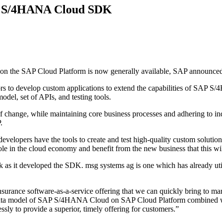
ith S/4HANA Cloud SDK
the SAP Cloud Platform is now generally available, SAP announced 
s to develop custom applications to extend the capabilities of SAP 
odel, set of APIs, and testing tools.
f change, while maintaining core business processes and adhering to ind
.
ers have the tools to create and test high-quality custom solutions 
ole in the cloud economy and benefit from the new business that this wil
 as it developed the SDK. msg systems ag is one which has already util
nce software-as-a-service offering that we can quickly bring to mar
n data model of SAP S/4HANA Cloud on SAP Cloud Platform combined w
ssly to provide a superior, timely offering for customers.”