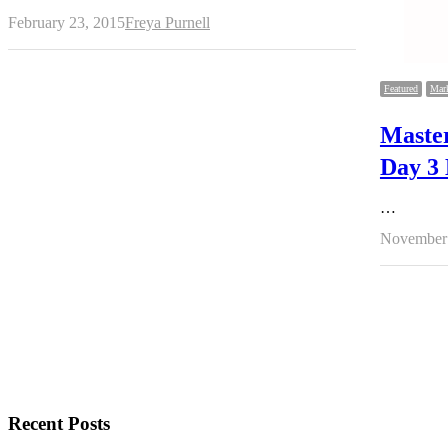
Author
February 23, 2015
Freya Purnell
Featured
Mark
Maste
Day 3 
…
November 
Recent Posts