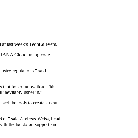
at last week’s TechEd event.
S/4HANA Cloud, using code
ustry regulations,” said
that foster innovation. This
l inevitably usher in.”
ised the tools to create a new
ket,” said Andreas Weiss, head
ith the hands-on support and