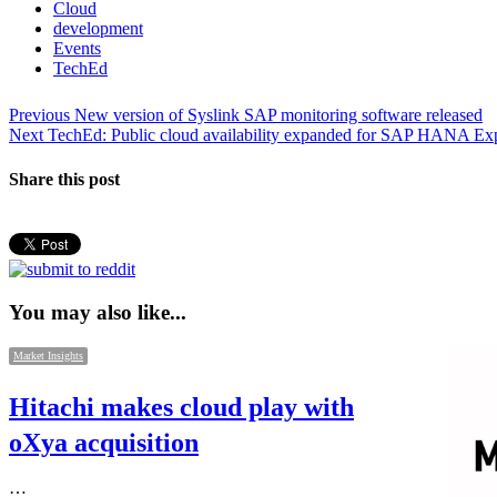
Cloud
development
Events
TechEd
Post
Previous
Previous
New version of Syslink SAP monitoring software released
Next
post:
Next
TechEd: Public cloud availability expanded for SAP HANA Exp
navigation
post:
Share this post
You may also like...
Market Insights
Hitachi makes cloud play with
oXya acquisition
…