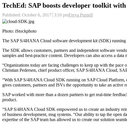
TechEd: SAP boosts developer toolkit w
Author
Published:
October 6, 2017
3:10 pm
Freya Purnell
Photo: iStockphoto
The SAP S/4HANA Cloud software development kit (SDK) running on 
The SDK allows customers, partners and independent software vendor
samples and best-practice content. Developers can also access a data m
“Organizations today are facing challenges to keep up with the pace o
Christian Pedersen, chief product officer, SAP S/4HANA Cloud, SAP
“With SAP S/4HANA Cloud SDK running on SAP Cloud Platform, develop
gives customers, partners and ISVs the opportunity to take an active r
SAP worked with more than a dozen partners to get real-time feedback
product.
“SAP S/4HANA Cloud SDK empowered us to create an industry reinsura
of business development, msg systems. “Our ability to tap the ope
expertise of the SAP team has allowed us to create our solution seamle