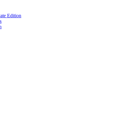
te Edition
s
n