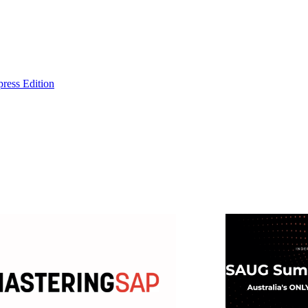
ress Edition