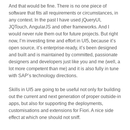
And that would be fine. There is no one piece of
software that fits all requirements or circumstances, in
any context. In the past I have used jQueryUI,
JQTouch, AngularJS and other frameworks. And I
would never rule them out for future projects. But right
now, I’m investing time and effort in UI5, because it’s
open source, it’s enterprise-ready, it’s been designed
and built and is maintained by committed, passionate
designers and developers just like you and me (well, a
lot more competent than me) and it is also fully in tune
with SAP’s technology directions.
Skills in UI5 are going to be useful not only for building
out the current and next generation of proper outside-in
apps, but also for supporting the deployments,
customisations and extensions for Fiori. A nice side
effect at which one should not sniff.