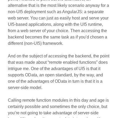
alternative that is the most likely scenario anyway for a
non-UI5 deployment such as AngularJS: a separate
web server. You can just as easily host and serve your
UI5-based applications, along with the UI5 runtime,
from a web server of your choice. Then accessing the
backend becomes the same task as if you’d chosen a
different (non-UI5) framework.
And on the subject of accessing the backend, the point
that was made about “remote enabled functions” does
intrigue me. One of the advantages of UI5 is that it
supports OData, an open standard, by the way, and
one of the advantages of OData in turn is that it is a
server-side model.
Calling remote function modules in this day and age is
certainly possible and sometimes the only choice, but
you’re not going to take advantage of server-side