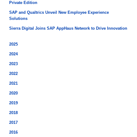
Private Edition
SAP and Qualtrics Unveil New Employee Experience
Solutions
Sierra Digital Joins SAP AppHaus Network to Drive Innovation
2025
2024
2023
2022
2021
2020
2019
2018
2017
2016