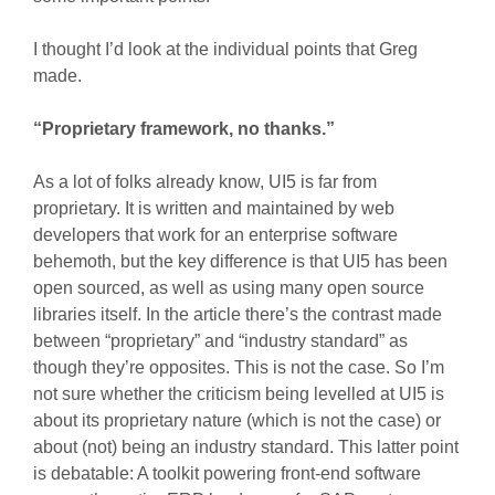
I thought I’d look at the individual points that Greg
made.
“Proprietary framework, no thanks.”
As a lot of folks already know, UI5 is far from
proprietary. It is written and maintained by web
developers that work for an enterprise software
behemoth, but the key difference is that UI5 has been
open sourced, as well as using many open source
libraries itself. In the article there’s the contrast made
between “proprietary” and “industry standard” as
though they’re opposites. This is not the case. So I’m
not sure whether the criticism being levelled at UI5 is
about its proprietary nature (which is not the case) or
about (not) being an industry standard. This latter point
is debatable: A toolkit powering front-end software