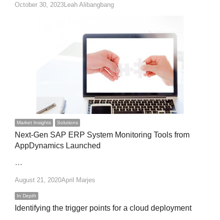
Author
October 30, 2023
Leah Alibangbang
Market Insights
Solutions
Next-Gen SAP ERP System Monitoring Tools from
AppDynamics Launched
…
Author
August 21, 2020
April Marjes
In Depth
Identifying the trigger points for a cloud deployment