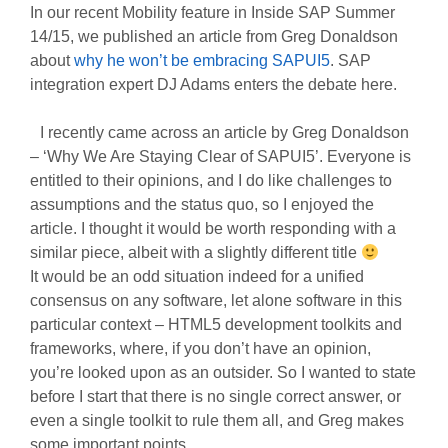
In our recent Mobility feature in Inside SAP Summer
14/15, we published an article from Greg Donaldson
about
why he won’t be embracing SAPUI5
. SAP
integration expert DJ Adams enters the debate here.
I recently came across an article by Greg Donaldson
– ‘Why We Are Staying Clear of SAPUI5’. Everyone is
entitled to their opinions, and I do like challenges to
assumptions and the status quo, so I enjoyed the
article. I thought it would be worth responding with a
similar piece, albeit with a slightly different title
It would be an odd situation indeed for a unified
consensus on any software, let alone software in this
particular context – HTML5 development toolkits and
frameworks, where, if you don’t have an opinion,
you’re looked upon as an outsider. So I wanted to state
before I start that there is no single correct answer, or
even a single toolkit to rule them all, and Greg makes
some important points.