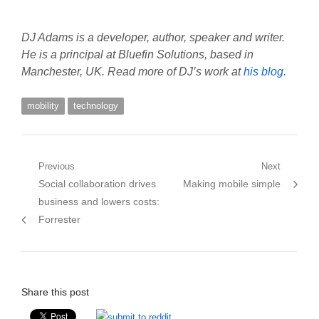
DJ Adams is a developer, author, speaker and writer.
He is a principal at Bluefin Solutions, based in
Manchester, UK. Read more of DJ’s work at
his blog
.
mobility
technology
Post
Previous
Next
Previous
Next
Social collaboration drives
Making mobile simple
navigation
post:
post:
business and lowers costs:
Forrester
Share this post