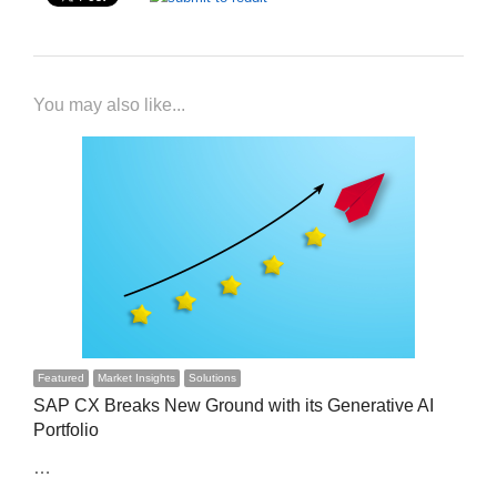
You may also like...
Featured
Market Insights
Solutions
SAP CX Breaks New Ground with its Generative AI
Portfolio
…