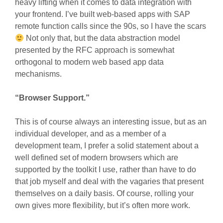
heavy lifting when it comes to data integration with
your frontend. I’ve built web-based apps with SAP
remote function calls since the 90s, so I have the scars
Not only that, but the data abstraction model
presented by the RFC approach is somewhat
orthogonal to modern web based app data
mechanisms.
“Browser Support.”
This is of course always an interesting issue, but as an
individual developer, and as a member of a
development team, I prefer a solid statement about a
well defined set of modern browsers which are
supported by the toolkit I use, rather than have to do
that job myself and deal with the vagaries that present
themselves on a daily basis. Of course, rolling your
own gives more flexibility, but it’s often more work.