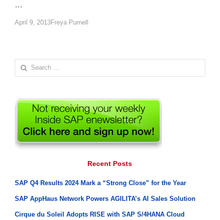
…
Author
April 9, 2013
Freya Purnell
Search
for:
Recent Posts
SAP Q4 Results 2024 Mark a “Strong Close” for the Year
SAP AppHaus Network Powers AGILITA’s AI Sales Solution
Cirque du Soleil Adopts RISE with SAP S/4HANA Cloud