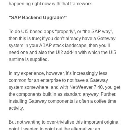
happening right now with that framework.
“SAP Backend Upgrade?”
To do UI5-based apps “properly”, or “the SAP way”,
then this is true; if you don’t already have a Gateway
system in your ABAP stack landscape, then you’ll
need one and also the UI2 add-in with which the UI5
runtime is supplied.
In my experience, however, it’s increasingly less
common for an enterprise to not have a Gateway
system somewhere; and with NetWeaver 7.40, you get
the components built in as standard anyway. Further,
installing Gateway components is often a coffee time
activity.
But not wanting to over-trivialise this important original
point, I wanted to point out the alternative; an