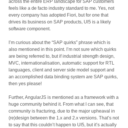
across the entire ERP landscape for SAP customers
feels like a de facto industry standard to me. Yes, not
every company has adopted Fiori, but for one that
drives its business on SAP products, UI5 is a likely
software component.
I’m curious about the “SAP quirks” phrase which is
also mentioned in this point. I’m not sure which quirks
are being referred to, but if industrial strength design,
MVC, internationalisation, automatic support for RTL
languages, client and server side model support and
an accomplished data binding system are SAP quirks,
then yes please!
Further, AngularJS is mentioned as a framework with a
huge community behind it. From what I can see, that
community is fracturing, due to the major upheaval in
(re)design between the 1.x and 2.x versions. That’s not
to say that this couldn’t happen to UI5, but it’s actually