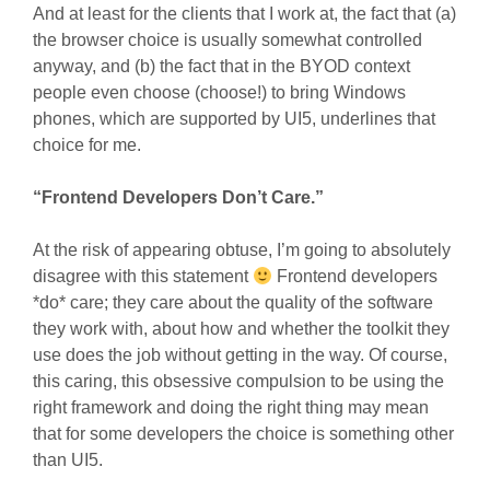
And at least for the clients that I work at, the fact that (a)
the browser choice is usually somewhat controlled
anyway, and (b) the fact that in the BYOD context
people even choose (choose!) to bring Windows
phones, which are supported by UI5, underlines that
choice for me.
“Frontend Developers Don’t Care.”
At the risk of appearing obtuse, I’m going to absolutely
disagree with this statement
Frontend developers
*do* care; they care about the quality of the software
they work with, about how and whether the toolkit they
use does the job without getting in the way. Of course,
this caring, this obsessive compulsion to be using the
right framework and doing the right thing may mean
that for some developers the choice is something other
than UI5.