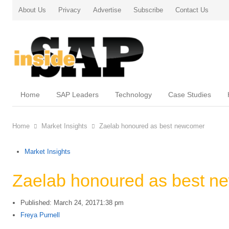
About Us
Privacy
Advertise
Subscribe
Contact Us
Home
SAP Leaders
Technology
Case Studies
Home
Market Insights
Zaelab honoured as best newcomer
Market Insights
Zaelab honoured as best n
Published:
March 24, 2017
1:38 pm
Author
Freya Purnell