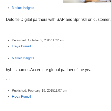
Market Insights
Deloitte Digital partners with SAP and Sprinklr on customer 
…
Published:
October 2, 2015
11:22 am
Author
Freya Purnell
Market Insights
hybris names Accenture global partner of the year
…
Published:
February 19, 2015
11:07 pm
Author
Freya Purnell