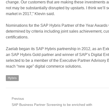
change. Our customers that are making these investments are
not may be substantially disrupted by upstarts. I think we’ll
market in 2017,” Klevin said.
Nominations for the SAP Hybris Partner of the Year Awards
determined by criteria including joint sales achievement, c
certifications.
Zaelab began its SAP Hybris partnership in 2012, as an E
an SAP Hybris Gold partner and winner of SAP’s Digital En
selected to be a member of the Executive Partner Advisory 
reach “new age” digital commerce solutions.
Hybris
Post
Previous
Previous
SAP Business Partner Screening to be enriched with
navigation