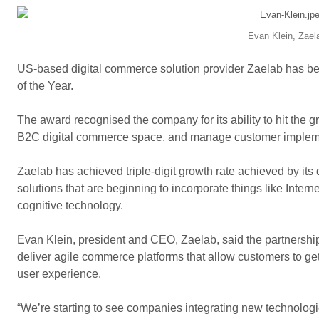
Evan Klein, Zael
US-based digital commerce solution provider Zaelab has 
of the Year.
The award recognised the company for its ability to hit the 
B2C digital commerce space, and manage customer impleme
Zaelab has achieved triple-digit growth rate achieved by its 
solutions that are beginning to incorporate things like Internet
cognitive technology.
Evan Klein, president and CEO, Zaelab, said the partnersh
deliver agile commerce platforms that allow customers to get
user experience.
“We’re starting to see companies integrating new technologies