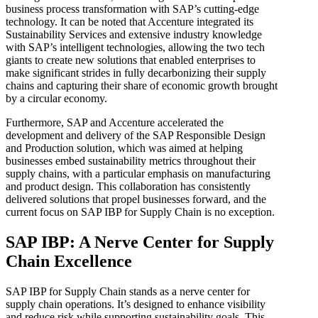
business process transformation with SAP’s cutting-edge
technology. It can be noted that Accenture integrated its
Sustainability Services and extensive industry knowledge
with SAP’s intelligent technologies, allowing the two tech
giants to create new solutions that enabled enterprises to
make significant strides in fully decarbonizing their supply
chains and capturing their share of economic growth brought
by a circular economy.
Furthermore, SAP and Accenture accelerated the
development and delivery of the SAP Responsible Design
and Production solution, which was aimed at helping
businesses embed sustainability metrics throughout their
supply chains, with a particular emphasis on manufacturing
and product design. This collaboration has consistently
delivered solutions that propel businesses forward, and the
current focus on SAP IBP for Supply Chain is no exception.
SAP IBP: A Nerve Center for Supply
Chain Excellence
SAP IBP for Supply Chain stands as a nerve center for
supply chain operations. It’s designed to enhance visibility
and reduce risk while supporting sustainability goals. This