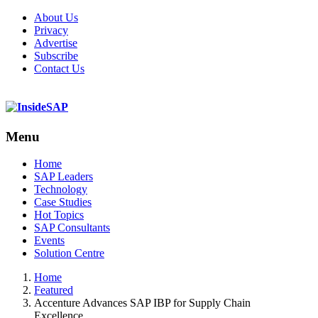
About Us
Privacy
Advertise
Subscribe
Contact Us
Menu
Menu
Home
SAP Leaders
Technology
Case Studies
Hot Topics
SAP Consultants
Events
Solution Centre
Home
Featured
Accenture Advances SAP IBP for Supply Chain
Excellence