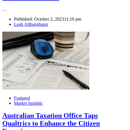
…
Published:
October 2, 2023
11:10 pm
Author
Leah Alibangbang
Featured
Market Insights
Australian Taxation Office Taps
Qualtrics to Enhance the Citizen