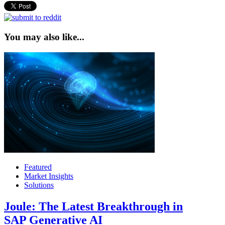
You may also like...
Featured
Market Insights
Solutions
Joule: The Latest Breakthrough in
SAP Generative AI