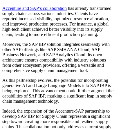
Accenture and SAP’s collaboration
has already transformed
supply chains across various industries. Clients have
reported increased visibility, optimized resource allocation,
and improved production processes. For instance, a global
high-tech client achieved better visibility into its supply
chain, leading to more efficient production planning.
Moreover, the SAP IBP solution integrates seamlessly with
other SAP offerings like SAP S/4HANA Cloud, SAP
Business Network, and SAP Analytics Cloud. Its open
architecture ensures compatibility with industry solutions
from other ecosystem providers, offering a versatile and
comprehensive supply chain management tool.
As this partnership evolves, the potential for incorporating
generative AI and Large Language Models into SAP IBP is
being explored. This advancement could further augment the
capabilities of SAP IBP, marking a significant leap in supply
chain management technology.
Indeed, the expansion of the Accenture-SAP partnership to
develop SAP IBP for Supply Chain represents a significant
step toward creating more responsible and resilient supply
chains. This collaboration not only addresses current supply