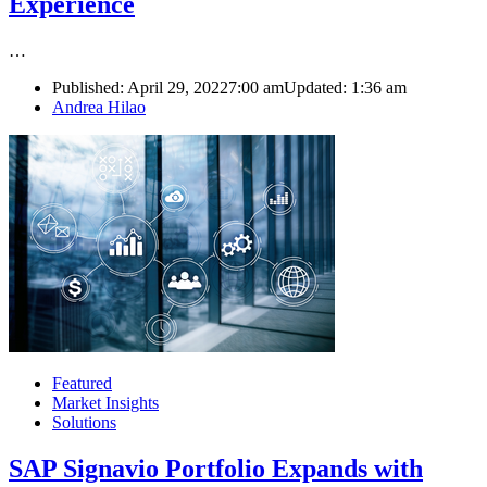
Experience
…
Published:
April 29, 2022
7:00 am
Updated:
1:36 am
Author
Andrea Hilao
Featured
Market Insights
Solutions
SAP Signavio Portfolio Expands with