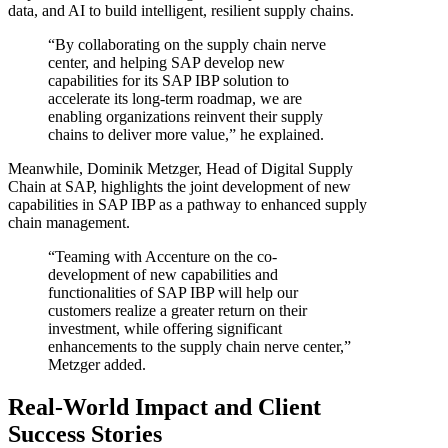
data, and AI to build intelligent, resilient supply chains.
“By collaborating on the supply chain nerve
center, and helping SAP develop new
capabilities for its SAP IBP solution to
accelerate its long-term roadmap, we are
enabling organizations reinvent their supply
chains to deliver more value,” he explained.
Meanwhile, Dominik Metzger, Head of Digital Supply
Chain at SAP, highlights the joint development of new
capabilities in SAP IBP as a pathway to enhanced supply
chain management.
“Teaming with Accenture on the co-
development of new capabilities and
functionalities of SAP IBP will help our
customers realize a greater return on their
investment, while offering significant
enhancements to the supply chain nerve center,”
Metzger added.
Real-World Impact and Client
Success Stories