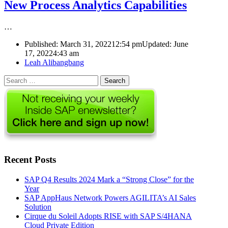
New Process Analytics Capabilities
…
Published:
March 31, 2022
12:54 pm
Updated: June
17, 2022
4:43 am
Author
Leah Alibangbang
Search
for:
Recent Posts
SAP Q4 Results 2024 Mark a “Strong Close” for the
Year
SAP AppHaus Network Powers AGILITA’s AI Sales
Solution
Cirque du Soleil Adopts RISE with SAP S/4HANA
Cloud Private Edition