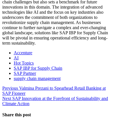
chain challenges but also sets a benchmark for future
innovations in this domain. The integration of advanced
technologies like AI and the focus on key industries also
underscores the commitment of both organizations to
revolutionize supply chain management. As businesses
continue to further navigate a complex and ever-changing
global landscape, solutions like SAP IBP for Supply Chain
will be pivotal in ensuring operational efficiency and long-
term sustainability.
Accenture
AI
Hot Topics
SAP IBP for Supply Chain
SAP Partner
supply chain management
Post
Previous
Previous
Valmina Prezani to Spearhead Retail Banking at
post:
SAP Fioneer
navigation
Next
Next
SAP Innovation at the Forefront of Sustainability and
post:
Climate Action
Share this post