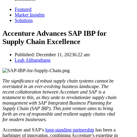
Featured
Market Insights
Solutions
Accenture Advances SAP IBP for
Supply Chain Excellence
Published:
December 11, 2023
6:22 am
Author
Leah Alibangbang
The significance of robust supply chain systems cannot be
overstated in an ever-evolving business landscape. The
recent collaboration between Accenture and SAP is a
testament to this, as they unite to revolutionize supply chain
management with SAP Integrated Business Planning for
Supply Chain (SAP IBP). This joint venture aims to bring
forth an era of responsible and resilient supply chains vital
for modern businesses.
Accenture and SAP’s
long-standing partnership
has been a
harbinger of innovation, combining Accenture’s expertise in