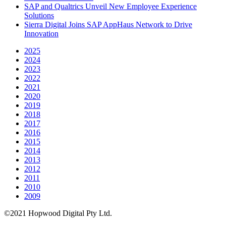
SAP and Qualtrics Unveil New Employee Experience
Solutions
Sierra Digital Joins SAP AppHaus Network to Drive
Innovation
2025
2024
2023
2022
2021
2020
2019
2018
2017
2016
2015
2014
2013
2012
2011
2010
2009
©2021 Hopwood Digital Pty Ltd.
t: 02 8007 3113 e:
info@insidesap.com.au