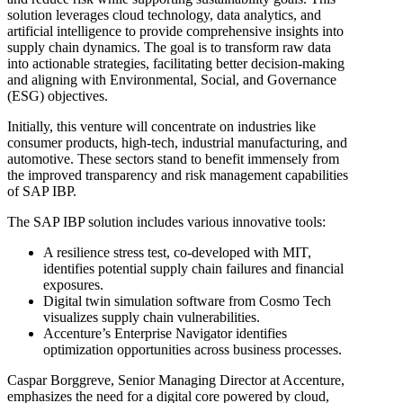
solution leverages cloud technology, data analytics, and
artificial intelligence to provide comprehensive insights into
supply chain dynamics. The goal is to transform raw data
into actionable strategies, facilitating better decision-making
and aligning with Environmental, Social, and Governance
(ESG) objectives.
Initially, this venture will concentrate on industries like
consumer products, high-tech, industrial manufacturing, and
automotive. These sectors stand to benefit immensely from
the improved transparency and risk management capabilities
of SAP IBP.
The SAP IBP solution includes various innovative tools:
A resilience stress test, co-developed with MIT,
identifies potential supply chain failures and financial
exposures.
Digital twin simulation software from Cosmo Tech
visualizes supply chain vulnerabilities.
Accenture’s Enterprise Navigator identifies
optimization opportunities across business processes.
Caspar Borggreve, Senior Managing Director at Accenture,
emphasizes the need for a digital core powered by cloud,