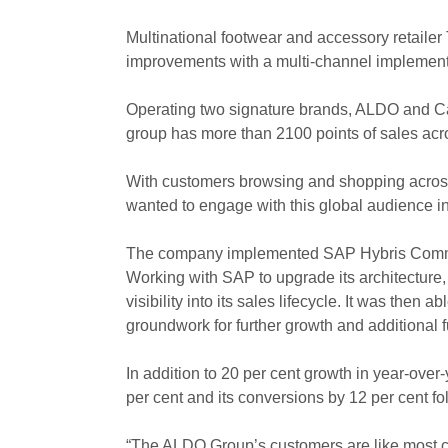
Multinational footwear and accessory retaile
improvements with a multi-channel implemen
Operating two signature brands, ALDO and Cal
group has more than 2100 points of sales acr
With customers browsing and shopping across
wanted to engage with this global audience in 
The company implemented SAP Hybris Commer
Working with SAP to upgrade its architecture
visibility into its sales lifecycle. It was then
groundwork for further growth and additional fu
In addition to 20 per cent growth in year-over
per cent and its conversions by 12 per cent
“The ALDO Group’s customers are like most cu