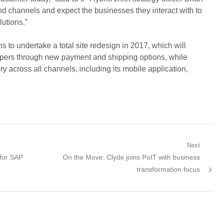
d channels and expect the businesses they interact with to
lutions.”
 to undertake a total site redesign in 2017, which will
ppers through new payment and shipping options, while
ry across all channels, including its mobile application,
Next
Next
 for SAP
On the Move: Clyde joins PoIT with business
post:
transformation focus