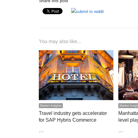
Share this post
You may also like...
Market Insights
Market Insig
Travel industry gets accelerator
Manhatta
for SAP Hybris Commerce
level play
…
…