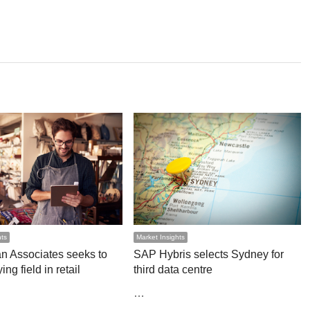
hts
Market Insights
n Associates seeks to
SAP Hybris selects Sydney for
ing field in retail
third data centre
…