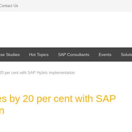
Contact Us
se Studies
Hot Topics
SAP Consultants
Events
Solut
20 per cent with SAP Hybris implementation
es by 20 per cent with SAP
n