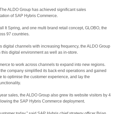
r The ALDO Group has achieved significant sales
tation of SAP Hybris Commerce.
l It Spring, and one multi brand retail concept, GLOBO, the
oss 97 countries.
 digital channels with increasing frequency, the ALDO Group
this digital environment as well as in-store.
ce to work across channels to expand into new regions.
, the company simplified its back-end operations and gained
 able to optimise the customer experience, and lay the
nctionality.
-year sales, the ALDO Group also grew its website visitors by 4
 following the SAP Hybris Commerce deployment.
stomer today,” said SAP Hybris chief strategy officer Brian