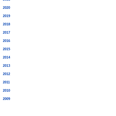
2020
2019
2018
2017
2016
2015
2014
2013
2012
2011
2010
2009