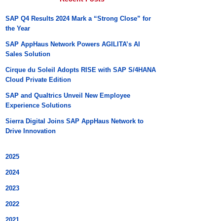
SAP Q4 Results 2024 Mark a “Strong Close” for
the Year
SAP AppHaus Network Powers AGILITA’s AI
Sales Solution
Cirque du Soleil Adopts RISE with SAP S/4HANA
Cloud Private Edition
SAP and Qualtrics Unveil New Employee
Experience Solutions
Sierra Digital Joins SAP AppHaus Network to
Drive Innovation
2025
2024
2023
2022
2021