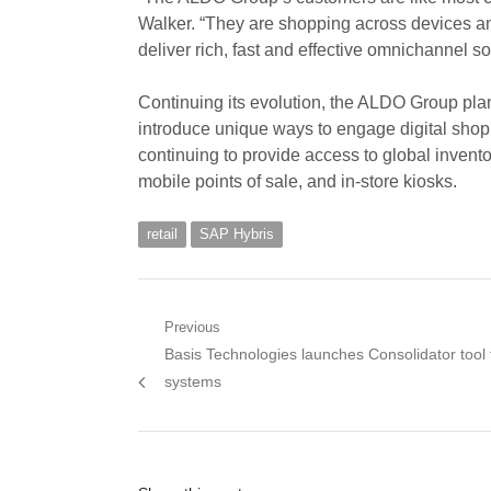
Walker. “They are shopping across devices an
deliver rich, fast and effective omnichannel so
Continuing its evolution, the ALDO Group plans
introduce unique ways to engage digital sho
continuing to provide access to global invento
mobile points of sale, and in-store kiosks.
retail
SAP Hybris
Post
Previous
Previous
Basis Technologies launches Consolidator tool
navigation
post:
systems