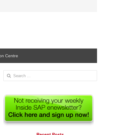
ion Centre
Search
for:
Recent Posts