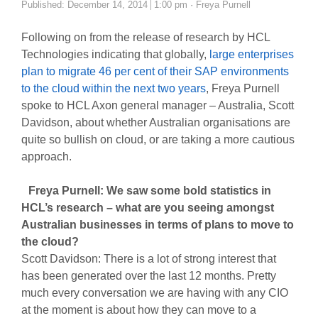
Author
Published:
December 14, 2014
1:00 pm
Freya Purnell
Following on from the release of research by HCL
Technologies indicating that globally,
large enterprises
plan to migrate 46 per cent of their SAP environments
to the cloud within the next two years
, Freya Purnell
spoke to HCL Axon general manager – Australia, Scott
Davidson, about whether Australian organisations are
quite so bullish on cloud, or are taking a more cautious
approach.
Freya Purnell: We saw some bold statistics in
HCL’s research – what are you seeing amongst
Australian businesses in terms of plans to move to
the cloud?
Scott Davidson: There is a lot of strong interest that
has been generated over the last 12 months. Pretty
much every conversation we are having with any CIO
at the moment is about how they can move to a