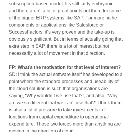
subscription-based model. It’s still fairly embryonic,
and there aren’t a lot of proof points out there for some
of the bigger ERP systems like SAP. For more niche
components or applications like Salesforce or
SuccessFactors, it’s very proven and the take-up is
obviously significant. But in terms of actually going that
extra step in SAP, there is a lot of interest but not
necessarily a lot of movement in that direction.
FP: What’s the motivation for that level of interest?
SD: I think the actual software itself has developed to a
point where the standard processes and useability of
the cloud solution is such that organisations are
saying, “Why wouldn’t we use that?”, and also, “Why
are we so different that we can’t use that?” I think there
is also a lot of pressure to take investments in IT
functions from capital expenditure to operational
expenditure. Those two forces more than anything are
moving in the direction of cloud.