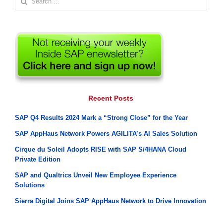
for:
Recent Posts
SAP Q4 Results 2024 Mark a “Strong Close” for the Year
SAP AppHaus Network Powers AGILITA’s AI Sales Solution
Cirque du Soleil Adopts RISE with SAP S/4HANA Cloud
Private Edition
SAP and Qualtrics Unveil New Employee Experience
Solutions
Sierra Digital Joins SAP AppHaus Network to Drive Innovation