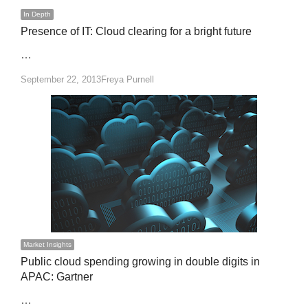
In Depth
Presence of IT: Cloud clearing for a bright future
…
Author
September 22, 2013
Freya Purnell
Market Insights
Public cloud spending growing in double digits in
APAC: Gartner
…