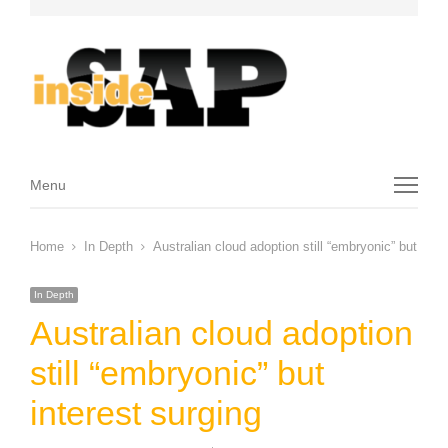
Menu
Menu
Home
In Depth
Australian cloud adoption still “embryonic” but inte
In Depth
Australian cloud adoption
still “embryonic” but
interest surging