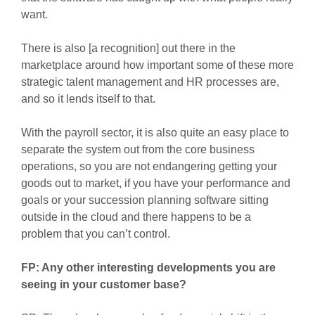
want.
There is also [a recognition] out there in the
marketplace around how important some of these more
strategic talent management and HR processes are,
and so it lends itself to that.
With the payroll sector, it is also quite an easy place to
separate the system out from the core business
operations, so you are not endangering getting your
goods out to market, if you have your performance and
goals or your succession planning software sitting
outside in the cloud and there happens to be a
problem that you can’t control.
FP: Any other interesting developments you are
seeing in your customer base?