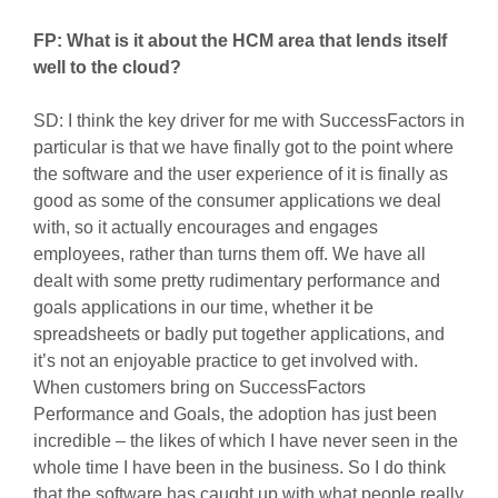
FP: What is it about the HCM area that lends itself
well to the cloud?
SD: I think the key driver for me with SuccessFactors in
particular is that we have finally got to the point where
the software and the user experience of it is finally as
good as some of the consumer applications we deal
with, so it actually encourages and engages
employees, rather than turns them off. We have all
dealt with some pretty rudimentary performance and
goals applications in our time, whether it be
spreadsheets or badly put together applications, and
it’s not an enjoyable practice to get involved with.
When customers bring on SuccessFactors
Performance and Goals, the adoption has just been
incredible – the likes of which I have never seen in the
whole time I have been in the business. So I do think
that the software has caught up with what people really