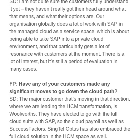
SD: I am not quite sure the customers fully understand
it yet – they haven’t really got their head around what
that means, and what their options are. Our
organisation globally does a lot of work with SAP in
the managed cloud as a service space, which is about
being able to take SAP into a private cloud
environment, and that particularly gets a lot of
resonance with customers at the moment. There is a
lot of interest, but it’s still a period of evaluation in
many cases.
FP: Have any of your customers made any
significant moves to go down the cloud path?
SD: The major customer that’s moving in that direction,
where we are leading the HCM transformation, is
Woolworths. They have elected to go with the full
cloud suite with SAP, so the cloud payroll as well as
SuccessFactors. SingTel Optus has also embraced the
full cloud solution in the HCM space as well.