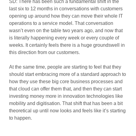
SD: There has been such a fundamental shift in the
last six to 12 months in conversations with customers
opening up around how they can move their whole IT
operations to a service model. That conversation
wasn’t even on the table two years ago, and now that
is literally happening every week or every couple of
weeks. It certainly feels there is a huge groundswell in
this direction from our customers.
At the same time, people are starting to feel that they
should start embracing more of a standard approach to
how they use these big core business processes and
that cloud can offer them that, and then they can start
investing money more in innovation technologies like
mobility and digitisation. That shift that has been a bit
theoretical up until now looks and feels like it’s starting
to happen.