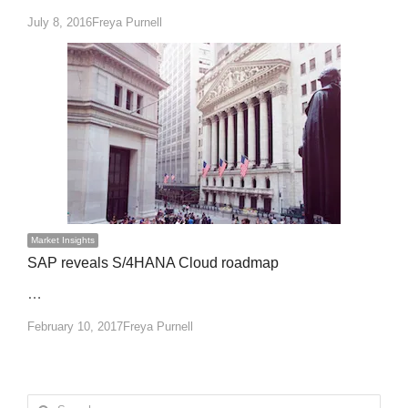
Author
July 8, 2016
Freya Purnell
Market Insights
SAP reveals S/4HANA Cloud roadmap
…
Author
February 10, 2017
Freya Purnell
Search