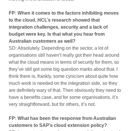
FP: When it comes to the factors inhibiting moves
to the cloud, HCL’s research showed that
integration challenges, security and a lack of
budget were key. Is that what you hear from
Australian customers as well?
SD: Absolutely. Depending on the sector, a lot of
organisations still haven’t really got their head around
what the cloud means in terms of security for them, so
they’ve still got some big question marks about that. I
think there is, frankly, some cynicism about quite how
much work is needed on the integration side, so they
are definitely wary of that. Then obviously they need to
have a benefits case, and for some organisations, it’s
very straightforward, but for others, it’s not.
FP: What has been the response from Australian
customers to SAP’s cloud extension policy?