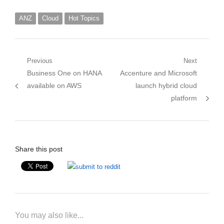
ANZ
Cloud
Hot Topics
Post
Previous
Next
Previous
Next
Business One on HANA
Accenture and Microsoft
navigation
post:
post:
available on AWS
launch hybrid cloud
platform
Share this post
You may also like...