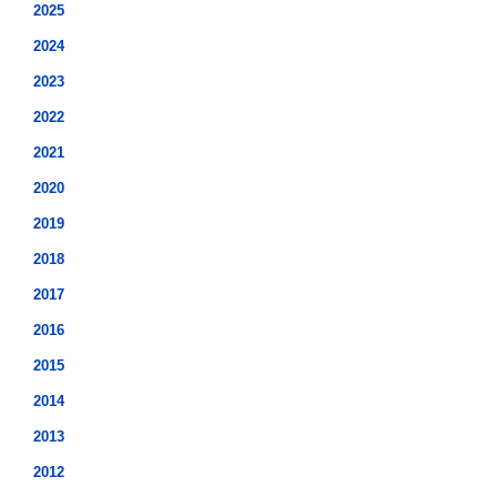
2025
2024
2023
2022
2021
2020
2019
2018
2017
2016
2015
2014
2013
2012