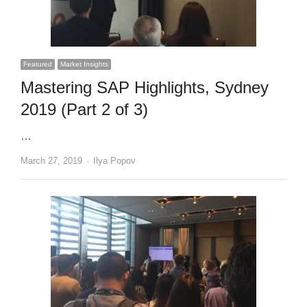
Featured
Market Insights
Mastering SAP Highlights, Sydney
2019 (Part 2 of 3)
…
Author
March 27, 2019
Ilya Popov