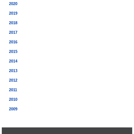
2020
2019
2018
2017
2016
2015
2014
2013
2012
2011
2010
2009