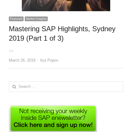
Featured
Market Insights
Mastering SAP Highlights, Sydney
2019 (Part 1 of 3)
…
Author
March 26, 2019
Ilya Popov
Search
for: