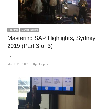
Featured
Market Insights
Mastering SAP Highlights, Sydney
2019 (Part 3 of 3)
…
Author
March 28, 2019
Ilya Popov