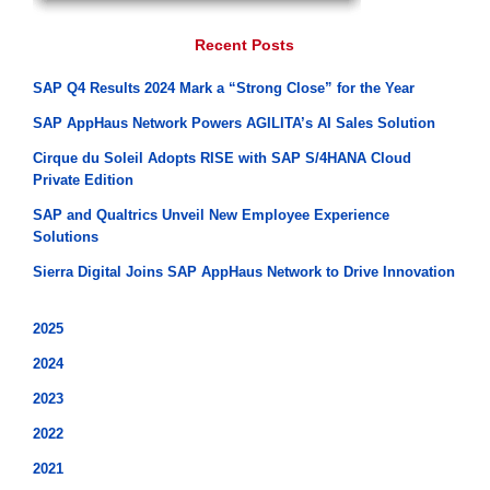
Recent Posts
SAP Q4 Results 2024 Mark a “Strong Close” for the Year
SAP AppHaus Network Powers AGILITA’s AI Sales Solution
Cirque du Soleil Adopts RISE with SAP S/4HANA Cloud
Private Edition
SAP and Qualtrics Unveil New Employee Experience
Solutions
Sierra Digital Joins SAP AppHaus Network to Drive Innovation
2025
2024
2023
2022
2021