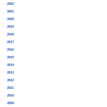
2022
2021
2020
2019
2018
2017
2016
2015
2014
2013
2012
2011
2010
2009