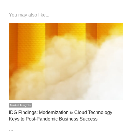
You may also like...
Market Insights
IDG Findings: Modernization & Cloud Technology
Keys to Post-Pandemic Business Success
…