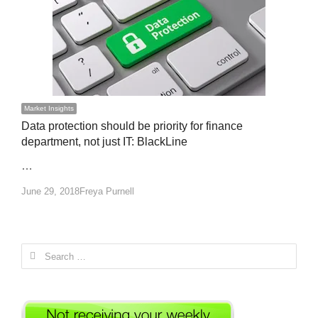
Market Insights
Data protection should be priority for finance
department, not just IT: BlackLine
…
Author
June 29, 2018
Freya Purnell
Search
for: