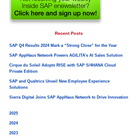
Recent Posts
SAP Q4 Results 2024 Mark a “Strong Close” for the Year
SAP AppHaus Network Powers AGILITA’s AI Sales Solution
Cirque du Soleil Adopts RISE with SAP S/4HANA Cloud
Private Edition
SAP and Qualtrics Unveil New Employee Experience
Solutions
Sierra Digital Joins SAP AppHaus Network to Drive Innovation
2025
2024
2023