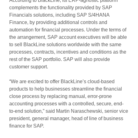
According to BlackLine, its ERP-agnostic platform
complements the functionality provided by SAP
Financials solutions, including SAP S/4HANA
Finance, by providing additional controls and
automation for financial processes. Under the terms of
the arrangement, SAP account executives will be able
to sell BlackLine solutions worldwide with the same
processes, contracts, incentives and conditions as the
rest of the SAP portfolio. SAP will also provide
customer support.
“We are excited to offer BlackLine’s cloud-based
products to help businesses streamline the financial
close process by replacing manual, error-prone
accounting processes with a controlled, secure, end-
to-end solution,” said Martin Naraschewski, senior vice
president, general manager, head of line of business
finance for SAP.