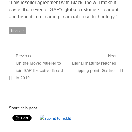
“This reseller agreement with BlackLine will make it
easier than ever for SAP’s global customers to adopt
and benefit from leading financial close technology.”
finance
Post
Previous
Next
Previous
Next
On the Move: Mueller to
Digital maturity reaches
navigation
post:
post:
join SAP Executive Board
tipping point: Gartner
in 2019
Share this post