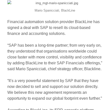
Mario Spanicciati, BlackLine
Financial automation solution provider BlackLine has
signed a deal with SAP to resell its cloud-based
finance and accounting solutions.
“SAP has been a long-time partner; from very early on,
they understood that organisations worldwide could
close faster with more control, visibility and confidence
by adding BlackLine to their SAP Financials offerings,”
said Mario Spanicciati, chief strategy officer, Blackline.
“It’s a very powerful statement by SAP that they have
now decided to sell and support our solution directly.
We believe this new agreement represents an
opportunity to expand our global footprint even further.”