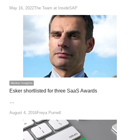
Author
May 16, 2022
The Team at InsideSAP
Market Insights
Esker shortlisted for three SaaS Awards
…
Author
August 4, 2016
Freya Purnell