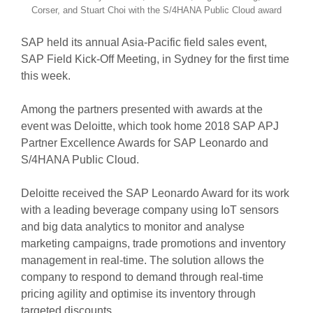
Corser, and Stuart Choi with the S/4HANA Public Cloud award
SAP held its annual Asia-Pacific field sales event,
SAP Field Kick-Off Meeting, in Sydney for the first time
this week.
Among the partners presented with awards at the
event was Deloitte, which took home 2018 SAP APJ
Partner Excellence Awards for SAP Leonardo and
S/4HANA Public Cloud.
Deloitte received the SAP Leonardo Award for its work
with a leading beverage company using IoT sensors
and big data analytics to monitor and analyse
marketing campaigns, trade promotions and inventory
management in real-time. The solution allows the
company to respond to demand through real-time
pricing agility and optimise its inventory through
targeted discounts.