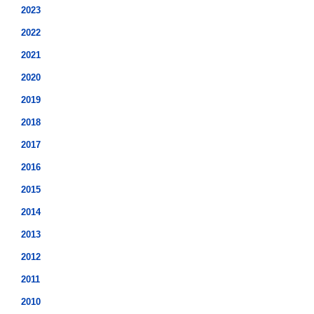
2023
2022
2021
2020
2019
2018
2017
2016
2015
2014
2013
2012
2011
2010