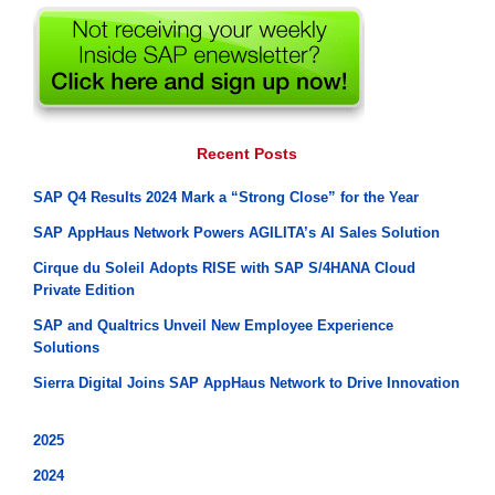
Recent Posts
SAP Q4 Results 2024 Mark a “Strong Close” for the Year
SAP AppHaus Network Powers AGILITA’s AI Sales Solution
Cirque du Soleil Adopts RISE with SAP S/4HANA Cloud
Private Edition
SAP and Qualtrics Unveil New Employee Experience
Solutions
Sierra Digital Joins SAP AppHaus Network to Drive Innovation
2025
2024