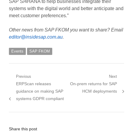
SAP S/4HANA to help businesses integrate their
systems with the digital world and better anticipate and
meet customer preferences.”
Other news from SAP FKOM you want to share? Email
editor@insidesap.com.au
.
Events
SAP FKOM
Post
Previous
Next
Previous
Next
ERPScan releases
On-prem returns for SAP
navigation
post:
post:
guidance on making SAP
HCM deployments
systems GDPR compliant
Share this post