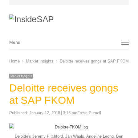
Menu
Menu
Home
Market Insights
Deloitte receives gongs at SAP FKOM
Market Insights
Deloitte receives gongs
at SAP FKOM
Author
Published:
January 12, 2018
3:16 pm
Freya Purnell
Deloitte's Jeremy Pitchford, Jan Waals, Angeline Leong, Ben