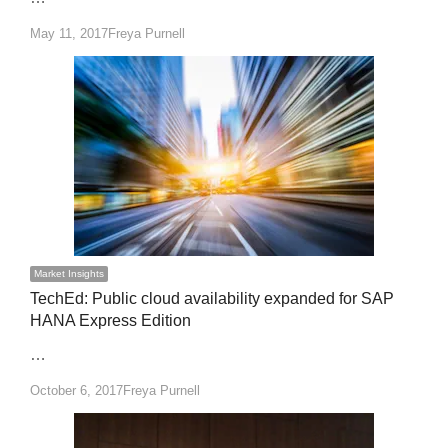
Author
May 11, 2017
Freya Purnell
Market Insights
TechEd: Public cloud availability expanded for SAP
HANA Express Edition
…
Author
October 6, 2017
Freya Purnell