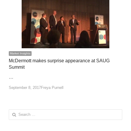
Market Insights
McDermott makes surprise appearance at SAUG
Summit
…
Author
September 8, 2017
Freya Purnell
Search
for: