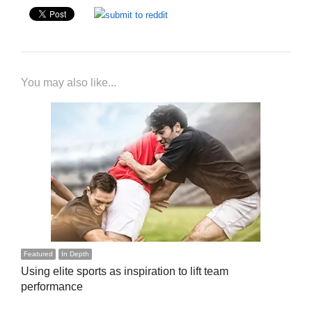
You may also like...
Featured
In Depth
Using elite sports as inspiration to lift team
performance
…