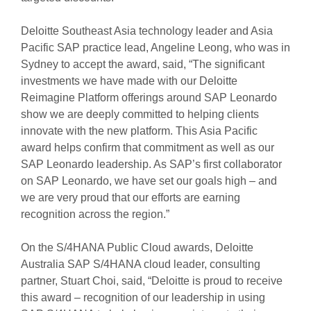
Deloitte Southeast Asia technology leader and Asia
Pacific SAP practice lead, Angeline Leong, who was in
Sydney to accept the award, said, “The significant
investments we have made with our Deloitte
Reimagine Platform offerings around SAP Leonardo
show we are deeply committed to helping clients
innovate with the new platform. This Asia Pacific
award helps confirm that commitment as well as our
SAP Leonardo leadership. As SAP’s first collaborator
on SAP Leonardo, we have set our goals high – and
we are very proud that our efforts are earning
recognition across the region.”
On the S/4HANA Public Cloud awards, Deloitte
Australia SAP S/4HANA cloud leader, consulting
partner, Stuart Choi, said, “Deloitte is proud to receive
this award – recognition of our leadership in using