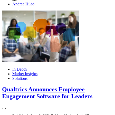
Author
Andrea Hilao
In Depth
Market Insights
Solutions
Qualtrics Announces Employee
Engagement Software for Leaders
…