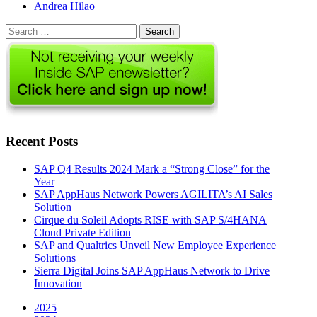
Author
Andrea Hilao
Search
for:
Recent Posts
SAP Q4 Results 2024 Mark a “Strong Close” for the
Year
SAP AppHaus Network Powers AGILITA’s AI Sales
Solution
Cirque du Soleil Adopts RISE with SAP S/4HANA
Cloud Private Edition
SAP and Qualtrics Unveil New Employee Experience
Solutions
Sierra Digital Joins SAP AppHaus Network to Drive
Innovation
2025