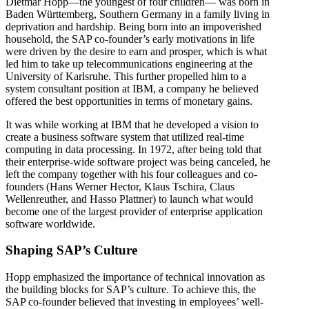
Dietmar Hopp—the youngest of four children— was born in
Baden Württemberg, Southern Germany in a family living in
deprivation and hardship. Being born into an impoverished
household, the SAP co-founder’s early motivations in life
were driven by the desire to earn and prosper, which is what
led him to take up telecommunications engineering at the
University of Karlsruhe. This further propelled him to a
system consultant position at IBM, a company he believed
offered the best opportunities in terms of monetary gains.
It was while working at IBM that he developed a vision to
create a business software system that utilized real-time
computing in data processing. In 1972, after being told that
their enterprise-wide software project was being canceled, he
left the company together with his four colleagues and co-
founders (Hans Werner Hector, Klaus Tschira, Claus
Wellenreuther, and Hasso Plattner) to launch what would
become one of the largest provider of enterprise application
software worldwide.
Shaping SAP’s Culture
Hopp emphasized the importance of technical innovation as
the building blocks for SAP’s culture. To achieve this, the
SAP co-founder believed that investing in employees’ well-