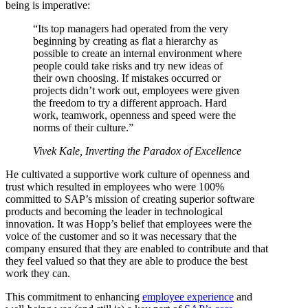
being is imperative:
“Its top managers had operated from the very
beginning by creating as flat a hierarchy as
possible to create an internal environment where
people could take risks and try new ideas of
their own choosing. If mistakes occurred or
projects didn’t work out, employees were given
the freedom to try a different approach. Hard
work, teamwork, openness and speed were the
norms of their culture.”
Vivek Kale,
Inverting the Paradox of Excellence
He cultivated a supportive work culture of openness and
trust which resulted in employees who were 100%
committed to SAP’s mission of creating superior software
products and becoming the leader in technological
innovation. It was Hopp’s belief that employees were the
voice of the customer and so it was necessary that the
company ensured that they are enabled to contribute and that
they feel valued so that they are able to produce the best
work they can.
This commitment to enhancing
employee experience
and