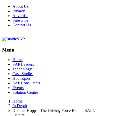
About Us
Privacy
Advertise
Subscribe
Contact Us
Menu
Menu
Home
SAP Leaders
Technology
Case Studies
Hot Topics
SAP Consultants
Events
Solution Centre
Home
In Depth
Dietmar Hopp – The Driving Force Behind SAP’s
Culture