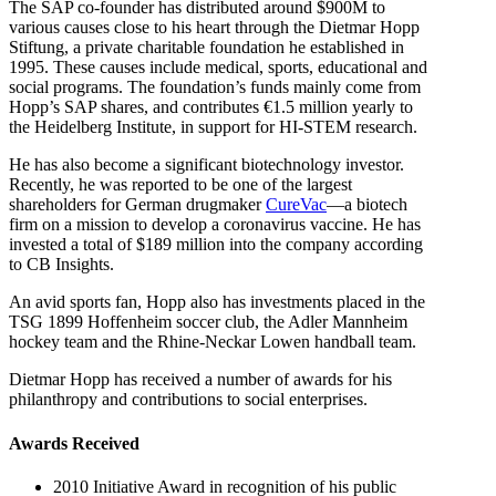
The SAP co-founder has distributed around $900M to
various causes close to his heart through the Dietmar Hopp
Stiftung, a private charitable foundation he established in
1995. These causes include medical, sports, educational and
social programs. The foundation’s funds mainly come from
Hopp’s SAP shares, and contributes €1.5 million yearly to
the Heidelberg Institute, in support for HI-STEM research.
He has also become a significant biotechnology investor.
Recently, he was reported to be one of the largest
shareholders for German drugmaker
CureVac
—a biotech
firm on a mission to develop a coronavirus vaccine. He has
invested a total of $189 million into the company according
to CB Insights.
An avid sports fan, Hopp also has investments placed in the
TSG 1899 Hoffenheim soccer club, the Adler Mannheim
hockey team and the Rhine-Neckar Lowen handball team.
Dietmar Hopp has received a number of awards for his
philanthropy and contributions to social enterprises.
Awards Received
2010 Initiative Award in recognition of his public