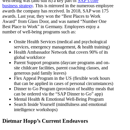
well-being was (and still is) a key part of
SAP’s core
business strategy
. This is mirrored in the numerous employee
awards the company has received. In 2018, SAP won 175
awards. Last year, they won the “Best Places to Work
Award” from Glass Door, and was named “Number One
Best Place to Work” in Germany. Employees enjoy a
number of well-being programs such as:
Onsite Health Services (medical and psychological
services, emergency management, & health training)
Health Ambassador Network that covers 90% of its
global workforce
Parent Support programs (daycare programs and on-
site childcare facilities, parent coaching classes, and
generous paid family leaves)
Flex Appeal Program in the US (ﬂexible work hours
that can be applied in cases of personal circumstances)
Dinner to Go Program (provision of healthy meals that
can be ordered via the “SAP Dinner to Go” app)
Mental Health & Emotional Well-Being Program
Search Inside Yourself (mindfulness and emotional
intelligence workshops)
Dietmar Hopp’s Current Endeavors