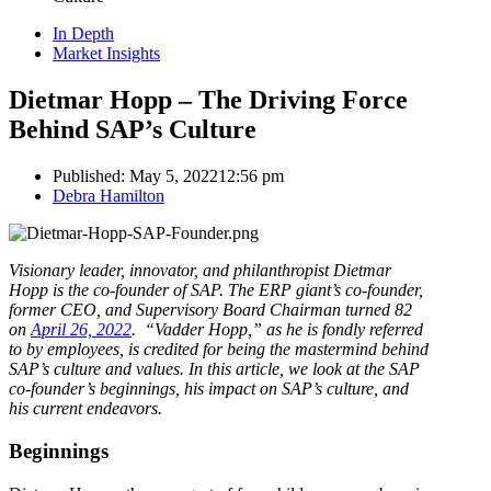
In Depth
Market Insights
Dietmar Hopp – The Driving Force
Behind SAP’s Culture
Published:
May 5, 2022
12:56 pm
Author
Debra Hamilton
Visionary leader, innovator, and philanthropist Dietmar
Hopp is the co-founder of SAP. The ERP giant’s co-founder,
former CEO, and Supervisory Board Chairman turned 82
on
April 26, 2022
. “Vadder Hopp,” as he is fondly referred
to by employees, is credited for being the mastermind behind
SAP’s culture and values. In this article, we look at the SAP
co-founder’s beginnings, his impact on SAP’s culture, and
his current endeavors.
Beginnings