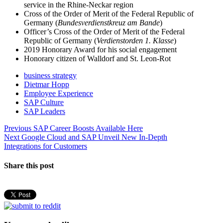
service in the Rhine-Neckar region
Cross of the Order of Merit of the Federal Republic of
Germany (
Bundesverdienstkreuz am Bande
)
Officer’s Cross of the Order of Merit of the Federal
Republic of Germany (
Verdienstorden 1. Klasse
)
2019 Honorary Award for his social engagement
Honorary citizen of Walldorf and St. Leon-Rot
business strategy
Dietmar Hopp
Employee Experience
SAP Culture
SAP Leaders
Post
Previous
Previous
SAP Career Boosts Available Here
Next
post:
Next
Google Cloud and SAP Unveil New In-Depth
navigation
post:
Integrations for Customers
Share this post