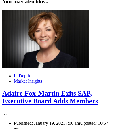
You may also like...
In Depth
Market Insights
Adaire Fox-Martin Exits SAP,
Executive Board Adds Members
…
Published:
January 19, 2021
7:00 am
Updated:
10:57
am