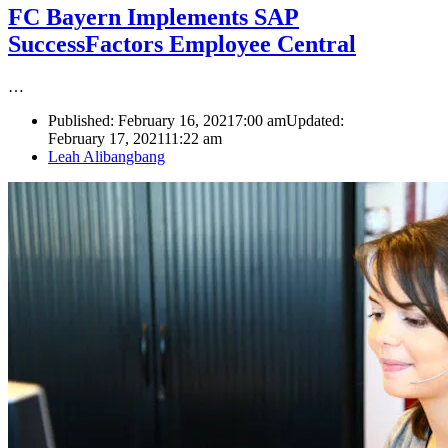
FC Bayern Implements SAP
SuccessFactors Employee Central
…
Published:
February 16, 2021
7:00 am
Updated:
February 17, 2021
11:22 am
Author
Leah Alibangbang