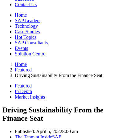
Contact Us
Home
SAP Leaders
Technology
Case Studies
Hot Topics
SAP Consultants
Events
Solution Centre
Home
Featured
Driving Sustainability From the Finance Seat
Featured
In Depth
Market Insights
Driving Sustainability From the
Finance Seat
Published:
April 5, 2022
8:00 am
Author
The Team at InsideSAP