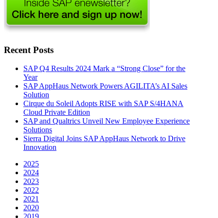
Recent Posts
SAP Q4 Results 2024 Mark a “Strong Close” for the
Year
SAP AppHaus Network Powers AGILITA’s AI Sales
Solution
Cirque du Soleil Adopts RISE with SAP S/4HANA
Cloud Private Edition
SAP and Qualtrics Unveil New Employee Experience
Solutions
Sierra Digital Joins SAP AppHaus Network to Drive
Innovation
2025
2024
2023
2022
2021
2020
2019