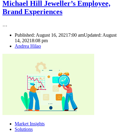
Michael Hill Jeweller’s Employee,
Brand Experiences
…
Published:
August 16, 2021
7:00 am
Updated: August
14, 2021
8:08 pm
Author
Andrea Hilao
Market Insights
Solutions