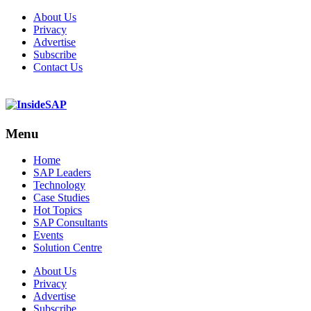
About Us
Privacy
Advertise
Subscribe
Contact Us
Menu
Menu
Home
SAP Leaders
Technology
Case Studies
Hot Topics
SAP Consultants
Events
Solution Centre
About Us
Privacy
Advertise
Subscribe