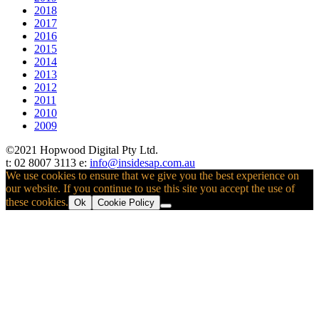
2018
2017
2016
2015
2014
2013
2012
2011
2010
2009
©2021 Hopwood Digital Pty Ltd.
t: 02 8007 3113 e:
info@insidesap.com.au
We use cookies to ensure that we give you the best experience on
our website. If you continue to use this site you accept the use of
these cookies.
Ok
Cookie Policy