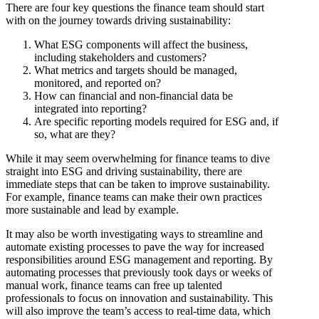
There are four key questions the finance team should start
with on the journey towards driving sustainability:
What ESG components will affect the business,
including stakeholders and customers?
What metrics and targets should be managed,
monitored, and reported on?
How can financial and non-financial data be
integrated into reporting?
Are specific reporting models required for ESG and, if
so, what are they?
While it may seem overwhelming for finance teams to dive
straight into ESG and driving sustainability, there are
immediate steps that can be taken to improve sustainability.
For example, finance teams can make their own practices
more sustainable and lead by example.
It may also be worth investigating ways to streamline and
automate existing processes to pave the way for increased
responsibilities around ESG management and reporting. By
automating processes that previously took days or weeks of
manual work, finance teams can free up talented
professionals to focus on innovation and sustainability. This
will also improve the team’s access to real-time data, which