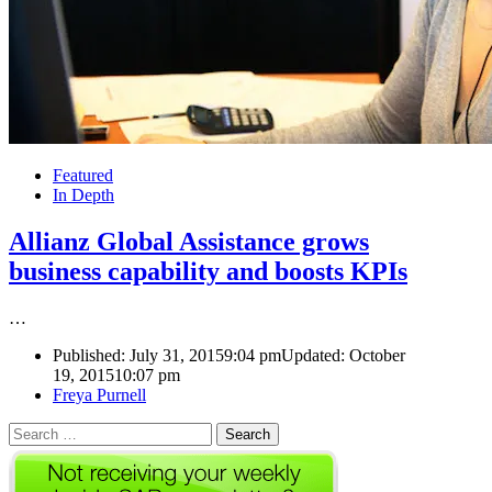
Featured
In Depth
Allianz Global Assistance grows
business capability and boosts KPIs
…
Published:
July 31, 2015
9:04 pm
Updated: October
19, 2015
10:07 pm
Author
Freya Purnell
Search
for: