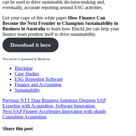
can be used to drive sustainable decision-making and,
eventually, accurate reporting around ESG activities.
Get your copy of this white paper
How Finance Can
Become the Next Frontier to Champion Sustainability in
Business in Australia
to learn how BlackLine can help your
finance team position itself to drive sustainability.
Download it here
This article is sponsored by BlackLine
Blackline
Case Studies
ESG Reporting Software
Finance and Accounting
Sustainability
Post
Previous
Previous
NTT Data Business Solutions Deepens SAP
post:
Expertise with Acquisition, Software Innovation
navigation
Next
Next
SAP Fioneer Accelerates Innovation with okadis
post:
Consulting Acquisition
Share this post