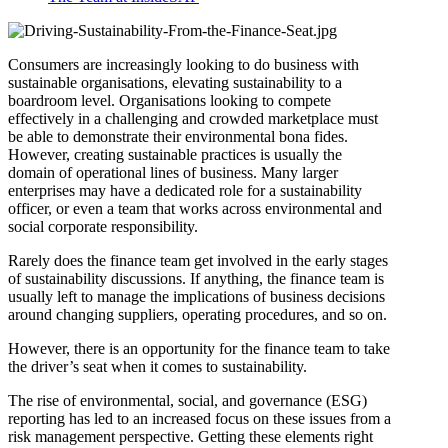
Consumers are increasingly looking to do business with
sustainable organisations, elevating sustainability to a
boardroom level. Organisations looking to compete
effectively in a challenging and crowded marketplace must
be able to demonstrate their environmental bona fides.
However, creating sustainable practices is usually the
domain of operational lines of business. Many larger
enterprises may have a dedicated role for a sustainability
officer, or even a team that works across environmental and
social corporate responsibility.
Rarely does the finance team get involved in the early stages
of sustainability discussions. If anything, the finance team is
usually left to manage the implications of business decisions
around changing suppliers, operating procedures, and so on.
However, there is an opportunity for the finance team to take
the driver’s seat when it comes to sustainability.
The rise of environmental, social, and governance (ESG)
reporting has led to an increased focus on these issues from a
risk management perspective. Getting these elements right