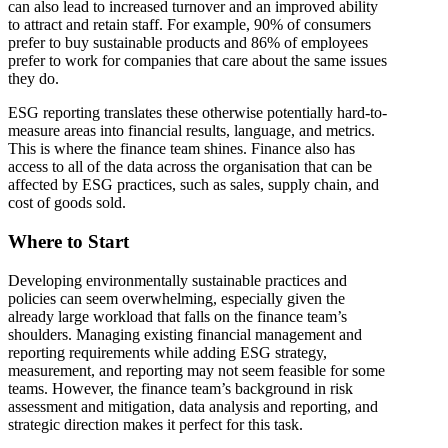
can also lead to increased turnover and an improved ability
to attract and retain staff. For example, 90% of consumers
prefer to buy sustainable products and 86% of employees
prefer to work for companies that care about the same issues
they do.
ESG reporting translates these otherwise potentially hard-to-
measure areas into financial results, language, and metrics.
This is where the finance team shines. Finance also has
access to all of the data across the organisation that can be
affected by ESG practices, such as sales, supply chain, and
cost of goods sold.
Where to Start
Developing environmentally sustainable practices and
policies can seem overwhelming, especially given the
already large workload that falls on the finance team’s
shoulders. Managing existing financial management and
reporting requirements while adding ESG strategy,
measurement, and reporting may not seem feasible for some
teams. However, the finance team’s background in risk
assessment and mitigation, data analysis and reporting, and
strategic direction makes it perfect for this task.