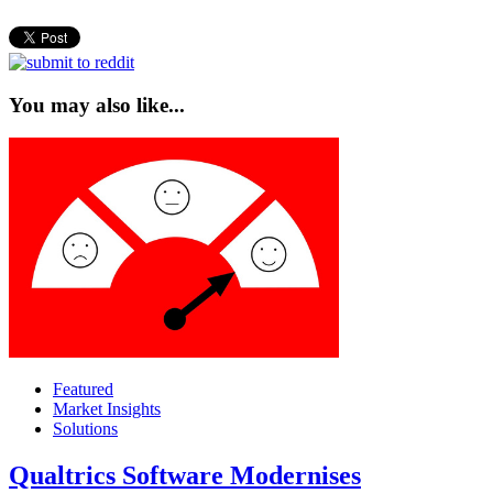
You may also like...
Featured
Market Insights
Solutions
Qualtrics Software Modernises